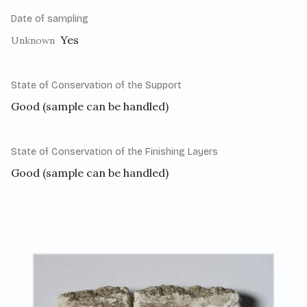
Date of sampling
Yes
Unknown
State of Conservation of the Support
Good (sample can be handled)
State of Conservation of the Finishing Layers
Good (sample can be handled)