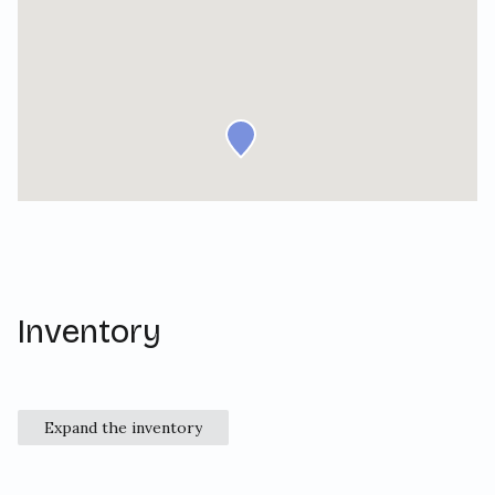
Inventory
Expand the inventory