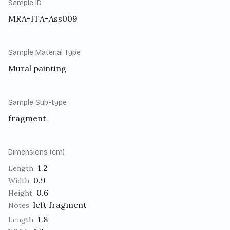
Sample ID
MRA-ITA-Ass009
Sample Material Type
Mural painting
Sample Sub-type
fragment
Dimensions (cm)
1.2
Length
0.9
Width
0.6
Height
left fragment
Notes
1.8
Length