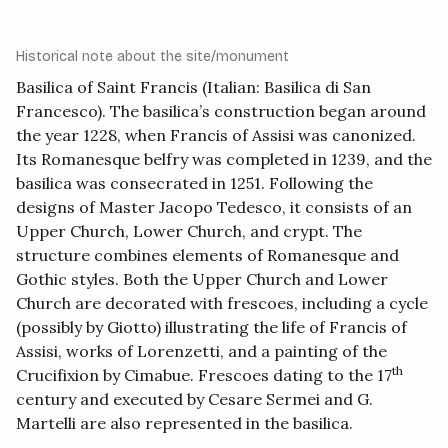
Historical note about the site/monument
Basilica of Saint Francis
(Italian: Basilica di San
Francesco). The basilica’s construction began around
the year 1228, when Francis of Assisi was canonized.
Its Romanesque belfry was completed in 1239, and the
basilica was consecrated in 1251. Following the
designs of Master Jacopo Tedesco, it consists of an
Upper Church, Lower Church, and crypt. The
structure combines elements of Romanesque and
Gothic styles. Both the Upper Church and Lower
Church are decorated with frescoes, including a cycle
(possibly by Giotto) illustrating the life of Francis of
Assisi, works of Lorenzetti, and a painting of the
th
Crucifixion by Cimabue. Frescoes dating to the 17
century and executed by Cesare Sermei and G.
Martelli are also represented in the basilica.