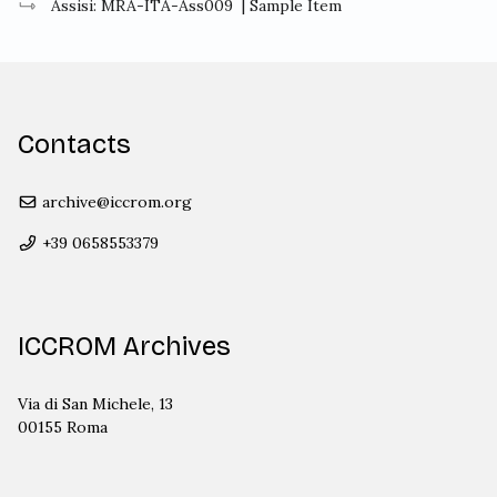
Assisi: MRA-ITA-Ass009
| Sample Item
Contacts
archive@iccrom.org
+39 0658553379
ICCROM Archives
Via di San Michele, 13
00155 Roma