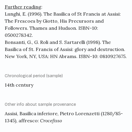
Further reading
:
Lunghi, E. (1996). The Basilica of St Francis at Assisi:
The Frescoes by Giotto, His Precursors and
Followers. Thames and Hudson. ISBN-10:
0500278342.
Bonsanti, G., G. Roli and S. Sartarelli (1998). The
Basilica of St. Francis of Assisi: glory and destruction.
New York, NY, USA: HN Abrams. ISBN-10: 0810927675.
Chronological period (sample)
14th century
Other info about sample provenance
Assisi, Basilica inferiore, Pietro Lorenzetti (1280/85-
1345), affresco:
Crocefisso