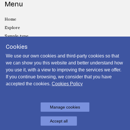
Menu
Home
Explore
Sample type
Country
Cookies
Privacy Policy
We use our own cookies and third-party cookies so that
Cookies Policy
we can show you this website and better understand how
you use it, with a view to improving the services we offer.
Login
If you continue browsing, we consider that you have
accepted the cookies.
Cookies Policy
Powered by
Manage cookies
Archiui
Accept all