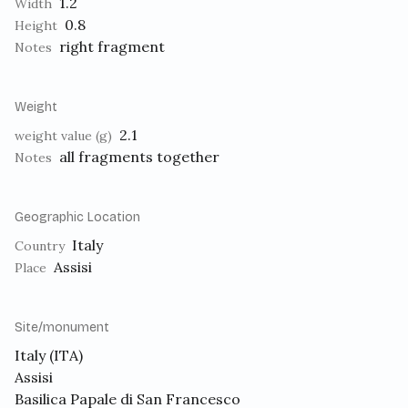
1.2
Width
0.8
Height
right fragment
Notes
Weight
2.1
weight value (g)
all fragments together
Notes
Geographic Location
Italy
Country
Assisi
Place
Site/monument
Italy (ITA)
Assisi
Basilica Papale di San Francesco