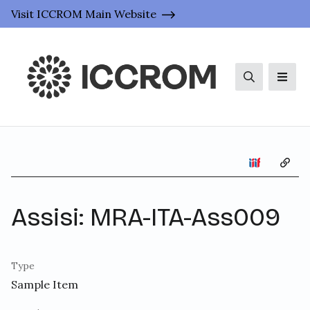
Visit ICCROM Main Website
Search
Men
Copy 
Assisi: MRA-ITA-Ass009
Type
Sample Item