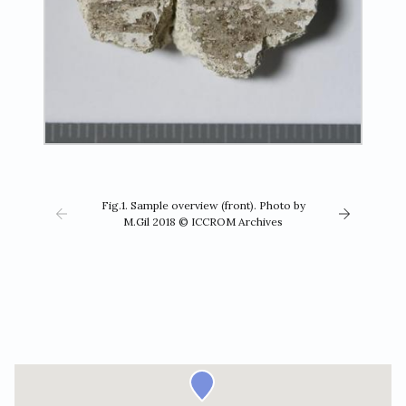
Fig.1. Sample overview (front). Photo by
M.Gil 2018 © ICCROM Archives