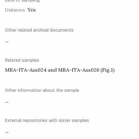
Date of sampling
Yes
Unknown
Other related archival documents
_
Related samples
MRA-ITA-Ass024 and MRA-ITA-Ass026 (Fig.1)
Other information about the sample
_
External repositories with sister samples
_