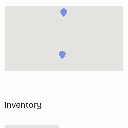
Inventory