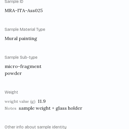
Sample ID
MRA-ITA-Ass025
Sample Material Type
Mural painting
Sample Sub-type
micro-fragment
powder
Weight
11.9
weight value (g)
sample weight + glass holder
Notes
Other info about sample identity