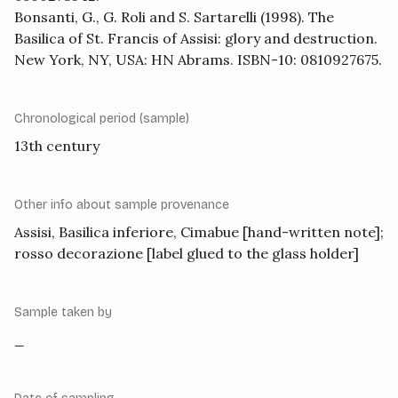
Bonsanti, G., G. Roli and S. Sartarelli (1998). The
Basilica of St. Francis of Assisi: glory and destruction.
New York, NY, USA: HN Abrams. ISBN-10: 0810927675.
Chronological period (sample)
13th century
Other info about sample provenance
Assisi, Basilica inferiore, Cimabue [hand-written note];
rosso decorazione [label glued to the glass holder]
Sample taken by
_