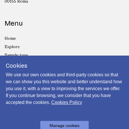
00155 Roma
Menu
Home
Explore
Sample type
Country
Cookies
Privacy Policy
We use our own cookies and third-party cookies so that
Cookies Policy
we can show you this website and better understand how
you use it, with a view to improving the services we offer.
Login
If you continue browsing, we consider that you have
accepted the cookies.
Cookies Policy
Powered by
Manage cookies
Archiui