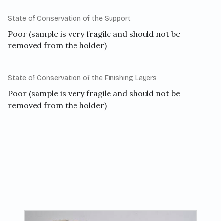
State of Conservation of the Support
Poor (sample is very fragile and should not be
removed from the holder)
State of Conservation of the Finishing Layers
Poor (sample is very fragile and should not be
removed from the holder)