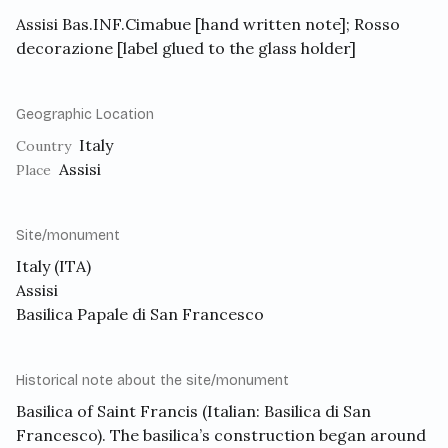
Assisi Bas.INF.Cimabue [hand written note]; Rosso
decorazione [label glued to the glass holder]
Geographic Location
Italy
Country
Assisi
Place
Site/monument
Italy (ITA)
Assisi
Basilica Papale di San Francesco
Historical note about the site/monument
Basilica of Saint Francis
(Italian: Basilica di San
Francesco). The basilica’s construction began around