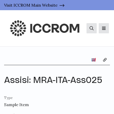
Visit ICCROM Main Website
Search
Men
Copy 
Assisi: MRA-ITA-Ass025
Type
Sample Item