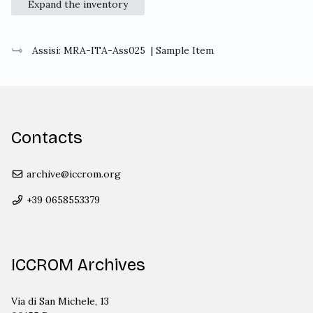
Expand the inventory
Assisi: MRA-ITA-Ass025
| Sample Item
Contacts
archive@iccrom.org
+39 0658553379
ICCROM Archives
Via di San Michele, 13