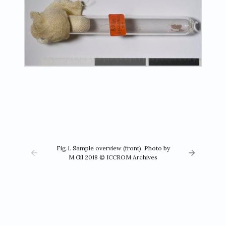
Fig.1. Sample overview (front). Photo by
M.Gil 2018 © ICCROM Archives