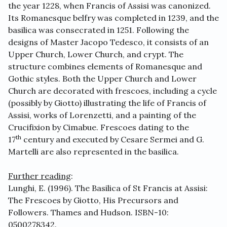
the year 1228, when Francis of Assisi was canonized.
Its Romanesque belfry was completed in 1239, and the
basilica was consecrated in 1251. Following the
designs of Master Jacopo Tedesco, it consists of an
Upper Church, Lower Church, and crypt. The
structure combines elements of Romanesque and
Gothic styles. Both the Upper Church and Lower
Church are decorated with frescoes, including a cycle
(possibly by Giotto) illustrating the life of Francis of
Assisi, works of Lorenzetti, and a painting of the
Crucifixion by Cimabue. Frescoes dating to the
th
17
century and executed by Cesare Sermei and G.
Martelli are also represented in the basilica.
Further reading
:
Lunghi, E. (1996). The Basilica of St Francis at Assisi:
The Frescoes by Giotto, His Precursors and
Followers. Thames and Hudson. ISBN-10:
0500278342.