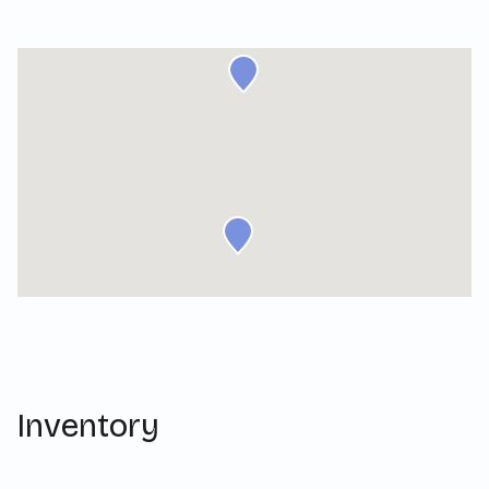
Inventory