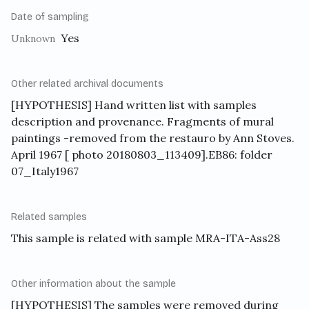
Date of sampling
Yes
Unknown
Other related archival documents
[HYPOTHESIS] Hand written list with samples
description and provenance. Fragments of mural
paintings -removed from the restauro by Ann Stoves.
April 1967 [ photo 20180803_113409].EB86: folder
07_Italy1967
Related samples
This sample is related with sample MRA-ITA-Ass28
Other information about the sample
[HYPOTHESIS] The samples were removed during