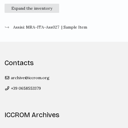
Expand the inventory
Assisi: MRA-ITA-Ass027
| Sample Item
Contacts
archive@iccrom.org
+39 0658553379
ICCROM Archives