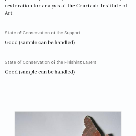
restoration for analysis at the Courtauld Institute of
Art.
State of Conservation of the Support
Good (sample can be handled)
State of Conservation of the Finishing Layers
Good (sample can be handled)