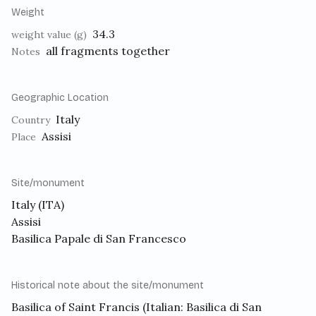
Weight
34.3
weight value (g)
all fragments together
Notes
Geographic Location
Italy
Country
Assisi
Place
Site/monument
Italy (ITA)
Assisi
Basilica Papale di San Francesco
Historical note about the site/monument
Basilica of Saint Francis
(Italian: Basilica di San