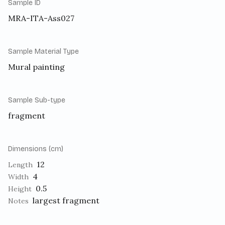
Sample ID
MRA-ITA-Ass027
Sample Material Type
Mural painting
Sample Sub-type
fragment
Dimensions (cm)
12
Length
4
Width
0.5
Height
largest fragment
Notes