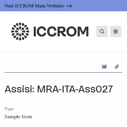
Visit ICCROM Main Website
Search
Men
Copy 
Assisi: MRA-ITA-Ass027
Type
Sample Item