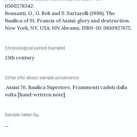
0500278342.
Bonsanti, G., G. Roli and S. Sartarelli (1998). The
Basilica of St. Francis of Assisi: glory and destruction.
New York, NY, USA: HN Abrams. ISBN-10: 0810927675.
Chronological period (sample)
13th century
Other info about sample provenance
Assisi 70, Basilica Superiore, Frammenti caduti dalla
volta [hand-written note]
Sample taken by
_