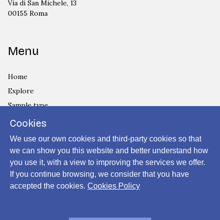
Via di San Michele, 13
00155 Roma
Menu
Home
Explore
Sample type
Country
Cookies
Privacy Policy
We use our own cookies and third-party cookies so that
Cookies Policy
we can show you this website and better understand how
you use it, with a view to improving the services we offer.
Login
If you continue browsing, we consider that you have
accepted the cookies.
Cookies Policy
Powered by