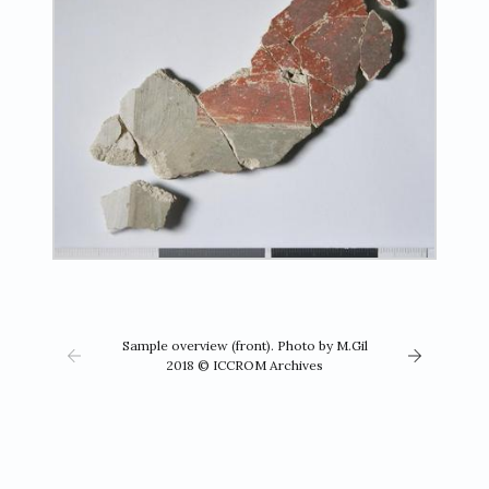
Sample overview (front). Photo by M.Gil
2018 © ICCROM Archives