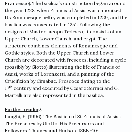
Francesco). The basilica’s construction began around
the year 1228, when Francis of Assisi was canonized.
Its Romanesque belfry was completed in 1239, and the
basilica was consecrated in 1251. Following the
designs of Master Jacopo Tedesco, it consists of an
Upper Church, Lower Church, and crypt. The
structure combines elements of Romanesque and
Gothic styles. Both the Upper Church and Lower
Church are decorated with frescoes, including a cycle
(possibly by Giotto) illustrating the life of Francis of
Assisi, works of Lorenzetti, and a painting of the
Crucifixion by Cimabue. Frescoes dating to the
th
17
century and executed by Cesare Sermei and G.
Martelli are also represented in the basilica.
Further reading
:
Lunghi, E. (1996). The Basilica of St Francis at Assisi:
The Frescoes by Giotto, His Precursors and
Followers. Thames and Hudson. ISBN-10: