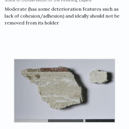
State of Conservation of the Finishing Layers
Moderate (has some deterioration features such as
lack of cohesion/adhesion) and ideally should not be
removed from its holder