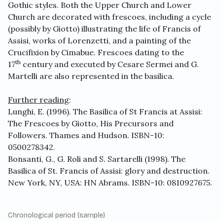
Gothic styles. Both the Upper Church and Lower
Church are decorated with frescoes, including a cycle
(possibly by Giotto) illustrating the life of Francis of
Assisi, works of Lorenzetti, and a painting of the
Crucifixion by Cimabue. Frescoes dating to the
th
17
century and executed by Cesare Sermei and G.
Martelli are also represented in the basilica.
Further reading
:
Lunghi, E. (1996). The Basilica of St Francis at Assisi:
The Frescoes by Giotto, His Precursors and
Followers. Thames and Hudson. ISBN-10:
0500278342.
Bonsanti, G., G. Roli and S. Sartarelli (1998). The
Basilica of St. Francis of Assisi: glory and destruction.
New York, NY, USA: HN Abrams. ISBN-10: 0810927675.
Chronological period (sample)