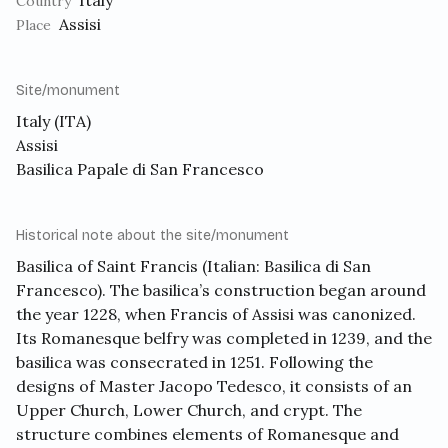
Italy
Country
Assisi
Place
Site/monument
Italy (ITA)
Assisi
Basilica Papale di San Francesco
Historical note about the site/monument
Basilica of Saint Francis
(Italian: Basilica di San
Francesco). The basilica’s construction began around
the year 1228, when Francis of Assisi was canonized.
Its Romanesque belfry was completed in 1239, and the
basilica was consecrated in 1251. Following the
designs of Master Jacopo Tedesco, it consists of an
Upper Church, Lower Church, and crypt. The
structure combines elements of Romanesque and