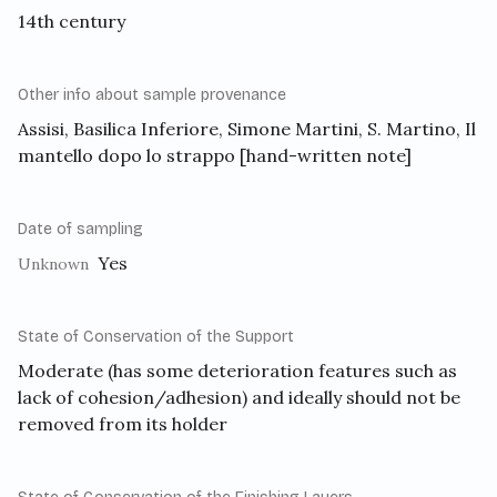
14th century
Other info about sample provenance
Assisi, Basilica Inferiore, Simone Martini, S. Martino, Il
mantello dopo lo strappo [hand-written note]
Date of sampling
Yes
Unknown
State of Conservation of the Support
Moderate (has some deterioration features such as
lack of cohesion/adhesion) and ideally should not be
removed from its holder