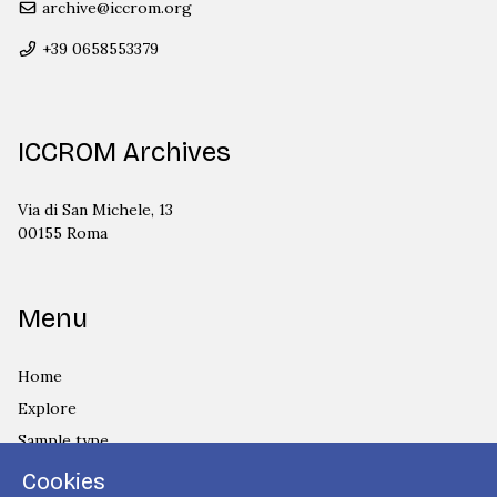
archive@iccrom.org
+39 0658553379
ICCROM Archives
Via di San Michele, 13
00155 Roma
Menu
Home
Explore
Sample type
Country
Cookies