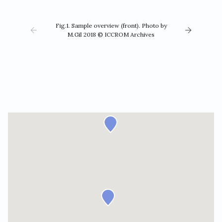
Fig.1. Sample overview (front). Photo by
M.Gil 2018 © ICCROM Archives