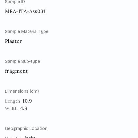
Sample ID
MRA-ITA-Ass031
Sample Material Type
Plaster
Sample Sub-type
fragment
Dimensions (cm)
10.9
Length
4.8
Width
Geographic Location