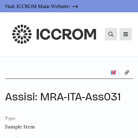
Visit ICCROM Main Website
Search
Men
Copy 
Assisi: MRA-ITA-Ass031
Type
Sample Item