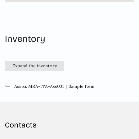
Inventory
Expand the inventory
Assisi: MRA-ITA-Ass031
| Sample Item
Contacts