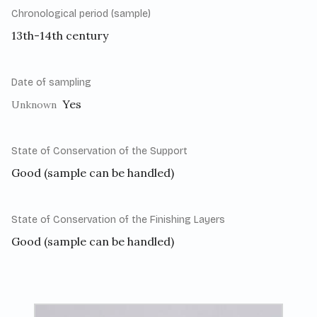
Chronological period (sample)
13th-14th century
Date of sampling
Yes
Unknown
State of Conservation of the Support
Good (sample can be handled)
State of Conservation of the Finishing Layers
Good (sample can be handled)