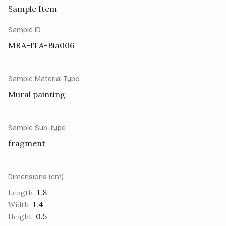
Sample Item
Sample ID
MRA-ITA-Bia006
Sample Material Type
Mural painting
Sample Sub-type
fragment
Dimensions (cm)
1.8
Length
1.4
Width
0.5
Height