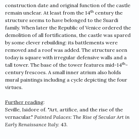
construction date and original function of the castle
th
remain unclear. At least from the 14
century the
structure seems to have belonged to the Suardi
family. When later the Republic of Venice ordered the
demolition of all fortifications, the castle was spared
by some clever rebuilding: its battlements were
removed and a roof was added. The structure seen
today is square with irregular defensive walls and a
th
tall tower. The base of the tower features mid-14
-
century frescoes. A small inner atrium also holds
mural paintings including a cycle depicting the four
virtues.
Further reading
:
Seville, Isidore of. "Art, artifice, and the rise of the
vernacular."
Painted Palaces: The Rise of Secular Art in
Early Renaissance Italy
: 43.