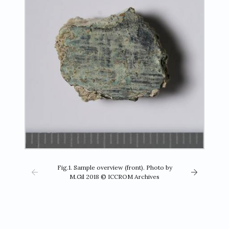
Fig.1. Sample overview (front). Photo by
M.Gil 2018 © ICCROM Archives