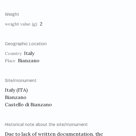
Weight
2
weight value (g)
Geographic Location
Italy
Country
Bianzano
Place
Site/monument
Italy (ITA)
Bianzano
Castello di Bianzano
Historical note about the site/monument
Due to lack of written documentation, the