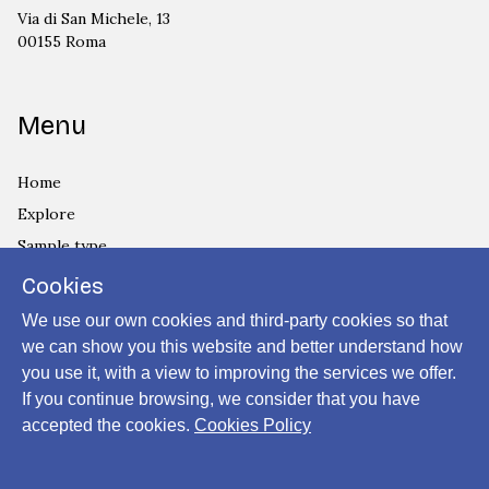
Via di San Michele, 13
00155 Roma
Menu
Home
Explore
Sample type
Country
Cookies
Privacy Policy
We use our own cookies and third-party cookies so that
Cookies Policy
we can show you this website and better understand how
you use it, with a view to improving the services we offer.
Login
If you continue browsing, we consider that you have
accepted the cookies.
Cookies Policy