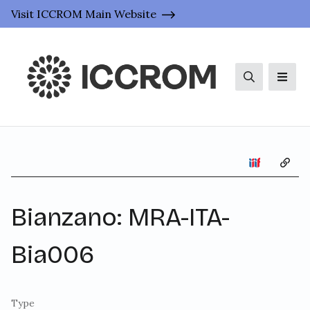
Visit ICCROM Main Website
Search
Men
Copy 
Bianzano: MRA-ITA-
Bia006
Type