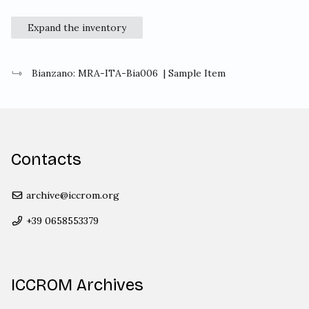
Expand the inventory
Bianzano: MRA-ITA-Bia006
| Sample Item
Contacts
archive@iccrom.org
+39 0658553379
ICCROM Archives