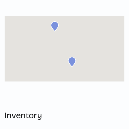
Inventory