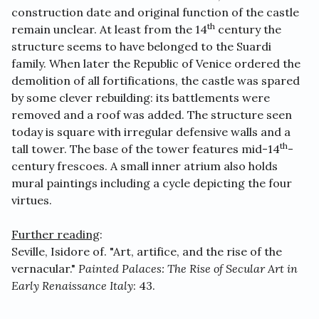
construction date and original function of the castle
th
remain unclear. At least from the 14
century the
structure seems to have belonged to the Suardi
family. When later the Republic of Venice ordered the
demolition of all fortifications, the castle was spared
by some clever rebuilding: its battlements were
removed and a roof was added. The structure seen
today is square with irregular defensive walls and a
th
tall tower. The base of the tower features mid-14
-
century frescoes. A small inner atrium also holds
mural paintings including a cycle depicting the four
virtues.
Further reading
:
Seville, Isidore of. "Art, artifice, and the rise of the
vernacular."
Painted Palaces: The Rise of Secular Art in
Early Renaissance Italy
: 43.