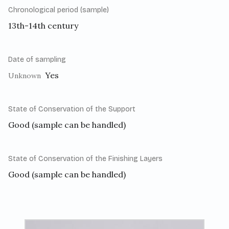
Chronological period (sample)
13th-14th century
Date of sampling
Yes
Unknown
State of Conservation of the Support
Good (sample can be handled)
State of Conservation of the Finishing Layers
Good (sample can be handled)