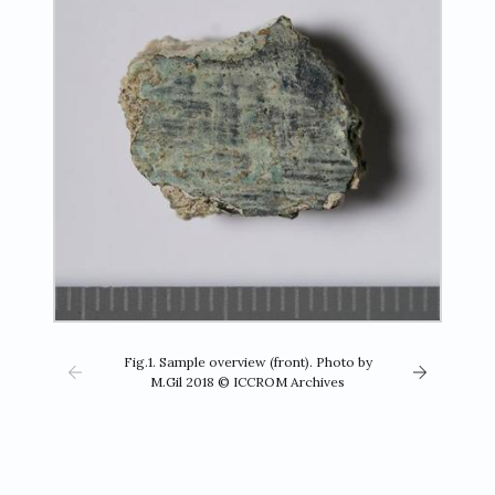
Fig.1. Sample overview (front). Photo by
M.Gil 2018 © ICCROM Archives