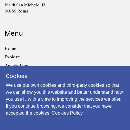
Via di San Michele, 13
00155 Roma
Menu
Home
Explore
Sample type
Country
Cookies
Privacy Policy
We use our own cookies and third-party cookies so that
Cookies Policy
we can show you this website and better understand how
you use it, with a view to improving the services we offer.
Login
If you continue browsing, we consider that you have
accepted the cookies.
Cookies Policy