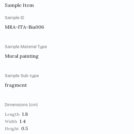
Sample Item
Sample ID
MRA-ITA-Bia006
Sample Material Type
Mural painting
Sample Sub-type
fragment
Dimensions (cm)
1.8
Length
1.4
Width
0.5
Height