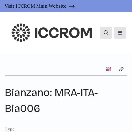
Visit ICCROM Main Website
Search
Men
Copy 
Bianzano: MRA-ITA-
Bia006
Type