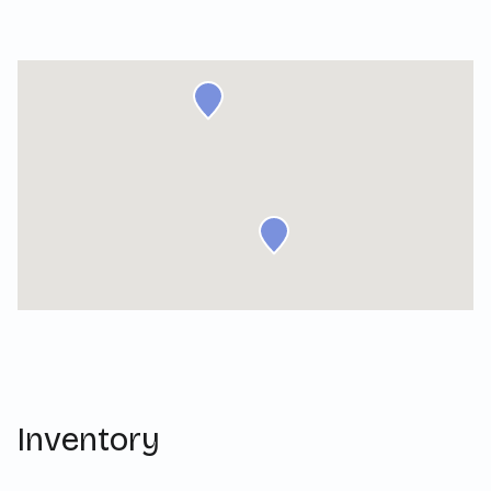
Inventory