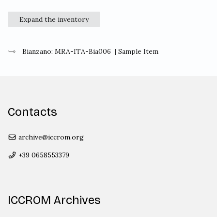
Expand the inventory
Bianzano: MRA-ITA-Bia006
| Sample Item
Contacts
archive@iccrom.org
+39 0658553379
ICCROM Archives