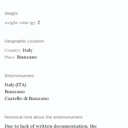
Weight
2
weight value (g)
Geographic Location
Italy
Country
Bianzano
Place
Site/monument
Italy (ITA)
Bianzano
Castello di Bianzano
Historical note about the site/monument
Due to lack of written documentation, the