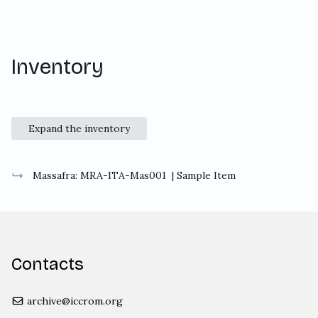
Inventory
Expand the inventory
Massafra: MRA-ITA-Mas001
| Sample Item
Contacts
archive@iccrom.org