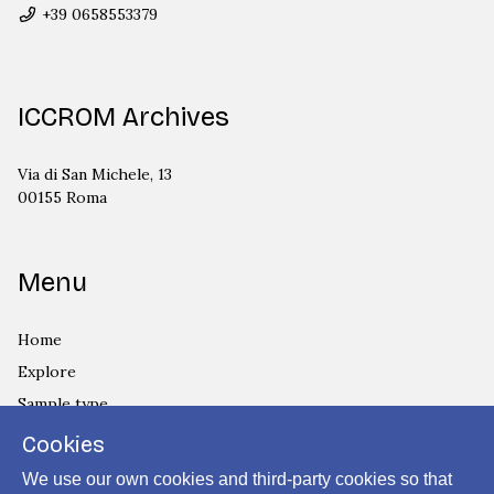
+39 0658553379
ICCROM Archives
Via di San Michele, 13
00155 Roma
Menu
Home
Explore
Sample type
Country
Cookies
Privacy Policy
We use our own cookies and third-party cookies so that