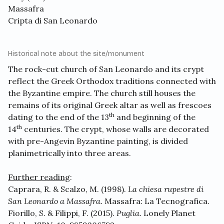
Massafra
Cripta di San Leonardo
Historical note about the site/monument
The rock-cut church of San Leonardo and its crypt
reflect the Greek Orthodox traditions connected with
the Byzantine empire. The church still houses the
remains of its original Greek altar as well as frescoes
th
dating to the end of the 13
and beginning of the
th
14
centuries. The crypt, whose walls are decorated
with pre-Angevin Byzantine painting, is divided
planimetrically into three areas.
Further reading
:
Caprara, R. & Scalzo, M. (1998).
La chiesa rupestre di
San Leonardo a Massafra.
Massafra: La Tecnografica.
Fiorillo, S. & Filippi, F. (2015).
Puglia.
Lonely Planet