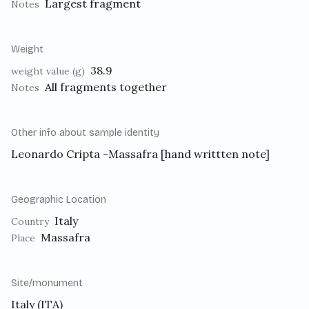
Largest fragment
Notes
Weight
38.9
weight value (g)
All fragments together
Notes
Other info about sample identity
Leonardo Cripta -Massafra [hand writtten note]
Geographic Location
Italy
Country
Massafra
Place
Site/monument
Italy (ITA)