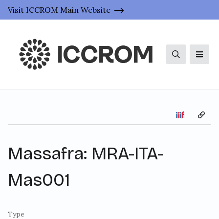
Visit ICCROM Main Website
Search
Men
Copy 
Massafra: MRA-ITA-
Mas001
Type