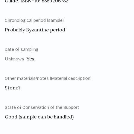
Guide. ISBN-10: 8859206782.
Chronological period (sample)
Probably Byzantine period
Date of sampling
Yes
Unknown
Other materials/notes (Material description)
Stone?
State of Conservation of the Support
Good (sample can be handled)