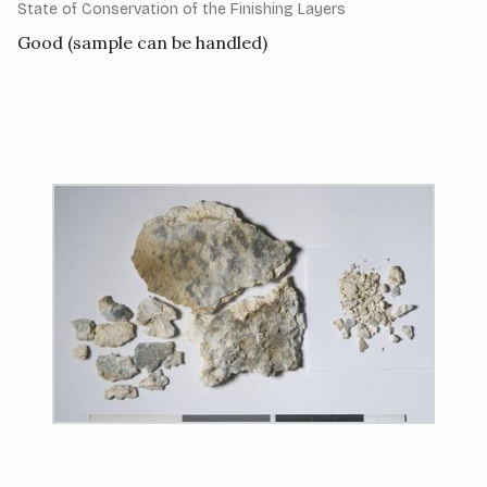
State of Conservation of the Finishing Layers
Good (sample can be handled)