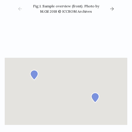
Fig.1. Sample overview (front). Photo by
M.Gil 2018 © ICCROM Archives