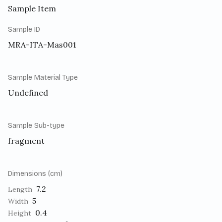
Sample Item
Sample ID
MRA-ITA-Mas001
Sample Material Type
Undefined
Sample Sub-type
fragment
Dimensions (cm)
7.2
Length
5
Width
0.4
Height