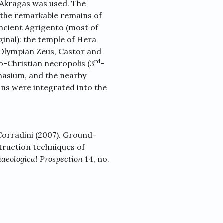
 Akragas was used. The
 the remarkable remains of
ancient Agrigento (most of
inal): the temple of Hera
, Olympian Zeus, Castor and
rd
eo-Christian necropolis (3
-
nasium, and the nearby
ns were integrated into the
 Corradini (2007). Ground-
truction techniques of
aeological Prospection
14, no.