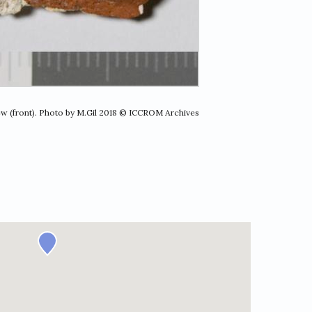
ew (front). Photo by M.Gil 2018 © ICCROM Archives