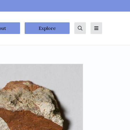
out
Explore
Search
Menu