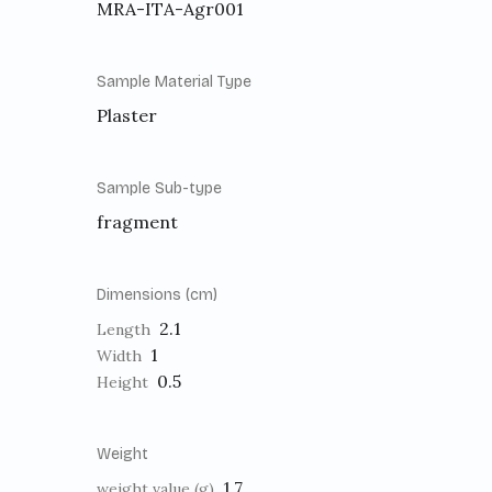
MRA-ITA-Agr001
Sample Material Type
Plaster
Sample Sub-type
fragment
Dimensions (cm)
2.1
Length
1
Width
0.5
Height
Weight
1.7
weight value (g)