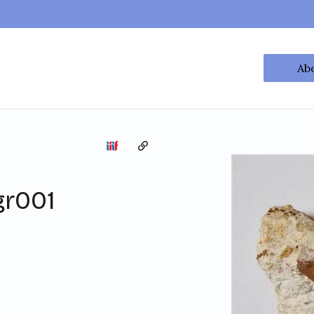
Ab
Copy the permalink
gr001