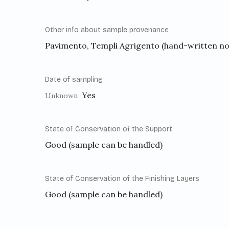
Other info about sample provenance
Pavimento, Templi Agrigento (hand-written no
Date of sampling
Yes
Unknown
State of Conservation of the Support
Good (sample can be handled)
State of Conservation of the Finishing Layers
Good (sample can be handled)