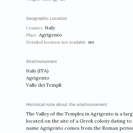
Geographic Location
Italy
Country
Agrigento
Place
no
Detailed location not available
Site/monument
Italy (ITA)
Agrigento
Valle dei Templi
Historical note about the site/monument
The Valley of the Temples in Agrigento is a lar
located on the site of a Greek colony dating to
name Agrigento comes from the Roman period 