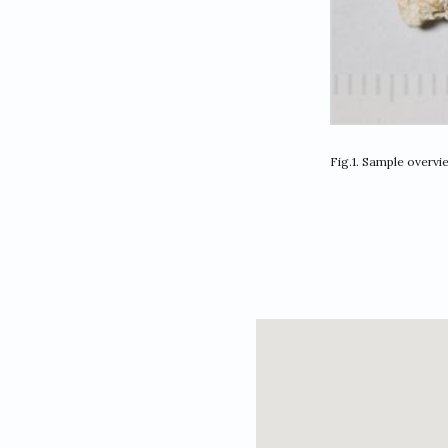
Fig.1. Sample overvi