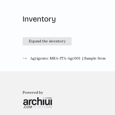
Inventory
Expand the inventory
Agrigento: MRA-ITA-Agr001
| Sample Item
Powered by
Archiui