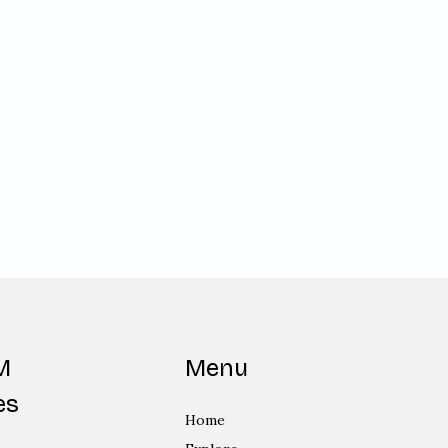
M
Menu
es
Home