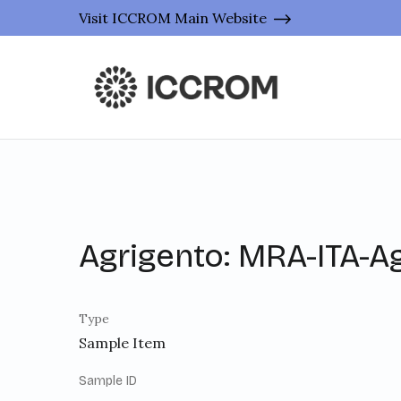
Visit ICCROM Main Website
Agrigento: MRA-ITA-A
Type
Sample Item
Sample ID