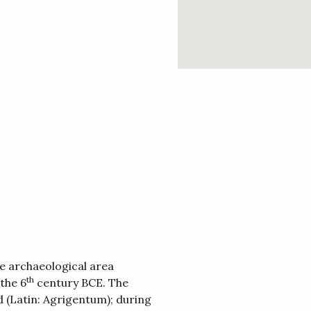
ge archaeological area
th
 the 6
century BCE. The
(Latin: Agrigentum); during