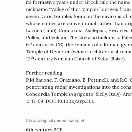
its formative years under Greek rule the name
nickname “Valley of the Temples” derives from
seven Doric temples found in the environs of 
whose names are conventional rather than orig
Lacinia (Juno), Concordia, Asclepius, Heracles
Pollux, and Vulcan. The site also includes a Pal
th
6
centuries CE), the remains of a Roman gym
Temple of Demeter (whose architectural remai
th
12
century Norman Church of Saint Blaise).
Further reading
:
P.M Barone, F. Graziano, E. Pettinelli, and R.G.
penetrating radar investigations into the cons
Concordia Temple (Agrigento, Sicily, Italy).
Arch
1: 47-59. DOI:
10.1002/arp.300
.
Chronological period (sample)
6th century BCE