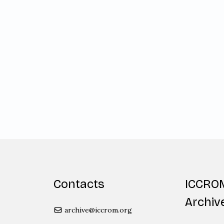
Contacts
ICCRO
Archiv
archive@iccrom.org