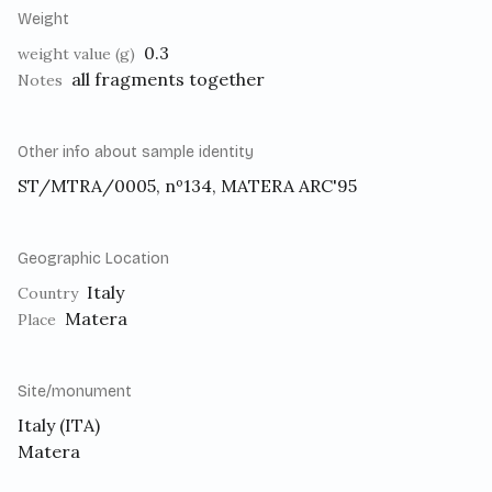
Weight
0.3
weight value (g)
all fragments together
Notes
Other info about sample identity
ST/MTRA/0005, nº134, MATERA ARC'95
Geographic Location
Italy
Country
Matera
Place
Site/monument
Italy (ITA)
Matera