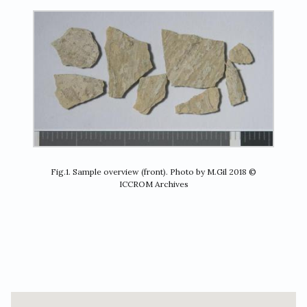
Fig.1. Sample overview (front). Photo by M.Gil 2018 ©
ICCROM Archives