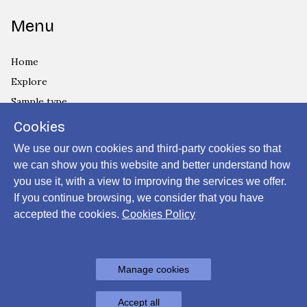
Menu
Home
Explore
Sample type
Country
Cookies
Privacy Policy
We use our own cookies and third-party cookies so that
Cookies Policy
we can show you this website and better understand how
you use it, with a view to improving the services we offer.
Login
If you continue browsing, we consider that you have
accepted the cookies.
Cookies Policy
Powered by
Manage cookies
Archiui
Accept all