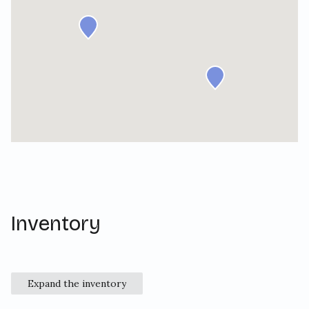
Inventory
Expand the inventory