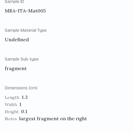
Sample ID
MRA-ITA-Mat005
Sample Material Type
Undefined
Sample Sub-type
fragment
Dimensions (cm)
1.3
Length
1
Width
0.1
Height
largest fragment on the right
Notes