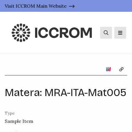
Visit ICCROM Main Website
Search
Men
Copy 
Matera: MRA-ITA-Mat005
Type
Sample Item