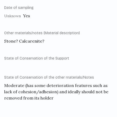
Date of sampling
Yes
Unknown
Other materials/notes (Material description)
Stone? Calcarenite?
State of Conservation of the Support
State of Conservation of the other materials/Notes
Moderate (has some deterioration features such as
lack of cohesion/adhesion) and ideally should not be
removed from its holder