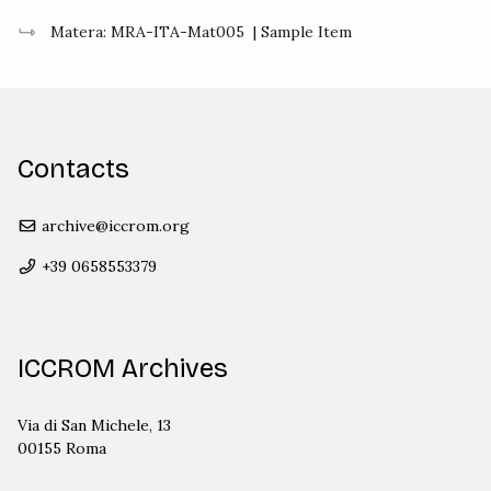
Matera: MRA-ITA-Mat005
| Sample Item
Contacts
archive@iccrom.org
+39 0658553379
ICCROM Archives
Via di San Michele, 13
00155 Roma