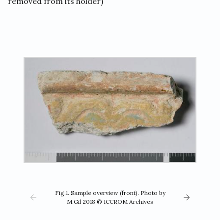
removed from its holder)
Fig.1. Sample overview (front). Photo by
M.Gil 2018 © ICCROM Archives