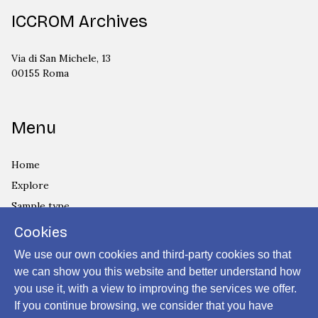
ICCROM Archives
Via di San Michele, 13
00155 Roma
Menu
Home
Explore
Sample type
Country
Cookies
Privacy Policy
We use our own cookies and third-party cookies so that
Cookies Policy
we can show you this website and better understand how
you use it, with a view to improving the services we offer.
Login
If you continue browsing, we consider that you have