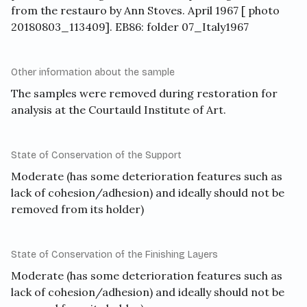
from the restauro by Ann Stoves. April 1967 [ photo
20180803_113409]. EB86: folder 07_Italy1967
Other information about the sample
The samples were removed during restoration for
analysis at the Courtauld Institute of Art.
State of Conservation of the Support
Moderate (has some deterioration features such as
lack of cohesion/adhesion) and ideally should not be
removed from its holder)
State of Conservation of the Finishing Layers
Moderate (has some deterioration features such as
lack of cohesion/adhesion) and ideally should not be