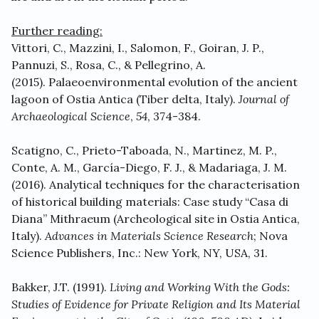
Further reading:
Vittori, C., Mazzini, I., Salomon, F., Goiran, J. P.,
Pannuzi, S., Rosa, C., & Pellegrino, A.
(2015). Palaeoenvironmental evolution of the ancient
lagoon of Ostia Antica (Tiber delta, Italy).
Journal of
Archaeological Science
,
54
, 374-384.
Scatigno, C., Prieto-Taboada, N., Martinez, M. P.,
Conte, A. M., García-Diego, F. J., & Madariaga, J. M.
(2016). Analytical techniques for the characterisation
of historical building materials: Case study “Casa di
Diana” Mithraeum (Archeological site in Ostia Antica,
Italy).
Advances in Materials Science Research
; Nova
Science Publishers, Inc.: New York, NY, USA, 31.
Bakker, J.T. (1991).
Living and Working With the Gods:
Studies of Evidence for Private Religion and Its Material