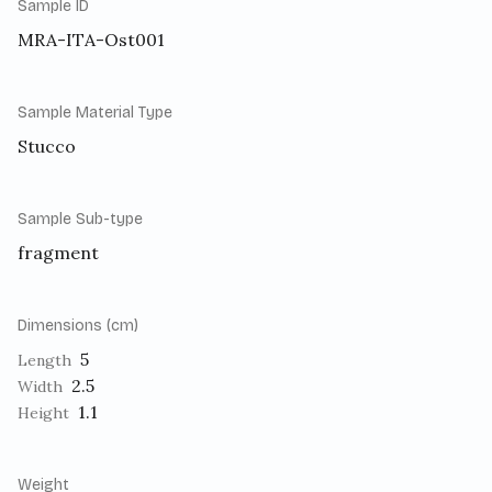
Sample ID
MRA-ITA-Ost001
Sample Material Type
Stucco
Sample Sub-type
fragment
Dimensions (cm)
5
Length
2.5
Width
1.1
Height
Weight