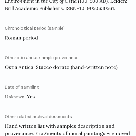
Environment in the City of Ostia (100-500 AD).
Leiden:
Brill Academic Publishers. ISBN-10: 9050630561.
Chronological period (sample)
Roman period
Other info about sample provenance
Ostia Antica, Stucco dorato (hand-written note)
Date of sampling
Yes
Unknown
Other related archival documents
Hand written list with samples description and
provenance. Fragments of mural paintings -removed