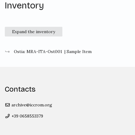
Inventory
Expand the inventory
Ostia: MRA-ITA-Ost001
| Sample Item
Contacts
archive@iccrom.org
+39 0658553379