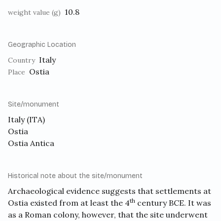
10.8
weight value (g)
Geographic Location
Italy
Country
Ostia
Place
Site/monument
Italy (ITA)
Ostia
Ostia Antica
Historical note about the site/monument
Archaeological evidence suggests that settlements at
th
Ostia existed from at least the 4
century BCE. It was
as a Roman colony, however, that the site underwent