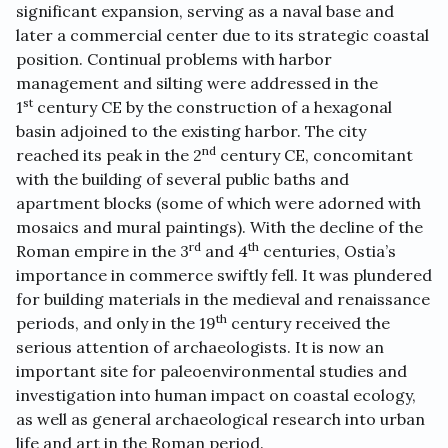
significant expansion, serving as a naval base and
later a commercial center due to its strategic coastal
position. Continual problems with harbor
management and silting were addressed in the
st
1
century CE by the construction of a hexagonal
basin adjoined to the existing harbor. The city
nd
reached its peak in the 2
century CE, concomitant
with the building of several public baths and
apartment blocks (some of which were adorned with
mosaics and mural paintings). With the decline of the
rd
th
Roman empire in the 3
and 4
centuries, Ostia’s
importance in commerce swiftly fell. It was plundered
for building materials in the medieval and renaissance
th
periods, and only in the 19
century received the
serious attention of archaeologists. It is now an
important site for paleoenvironmental studies and
investigation into human impact on coastal ecology,
as well as general archaeological research into urban
life and art in the Roman period.