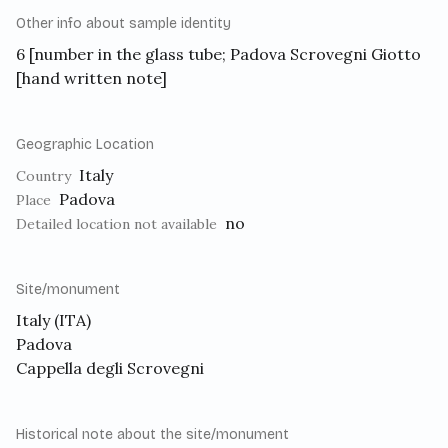
Other info about sample identity
6 [number in the glass tube; Padova Scrovegni Giotto
[hand written note]
Geographic Location
Italy
Country
Padova
Place
no
Detailed location not available
Site/monument
Italy (ITA)
Padova
Cappella degli Scrovegni
Historical note about the site/monument