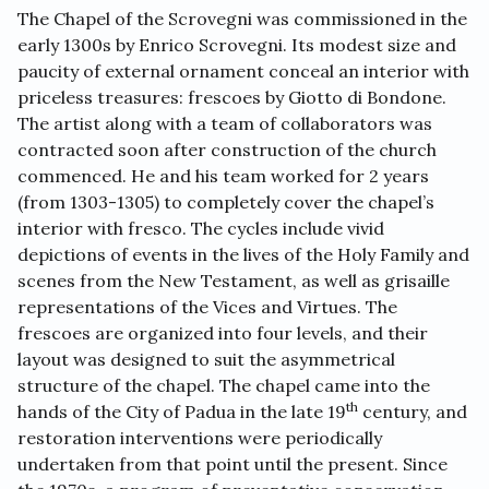
The Chapel of the Scrovegni was commissioned in the
early 1300s by Enrico Scrovegni. Its modest size and
paucity of external ornament conceal an interior with
priceless treasures: frescoes by Giotto di Bondone.
The artist along with a team of collaborators was
contracted soon after construction of the church
commenced. He and his team worked for 2 years
(from 1303-1305) to completely cover the chapel’s
interior with fresco. The cycles include vivid
depictions of events in the lives of the Holy Family and
scenes from the New Testament, as well as grisaille
representations of the Vices and Virtues. The
frescoes are organized into four levels, and their
layout was designed to suit the asymmetrical
structure of the chapel. The chapel came into the
th
hands of the City of Padua in the late 19
century, and
restoration interventions were periodically
undertaken from that point until the present. Since