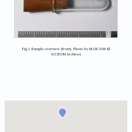
Fig.1. Sample overview (front). Photo by M.Gil 2018 ©
ICCROM Archives