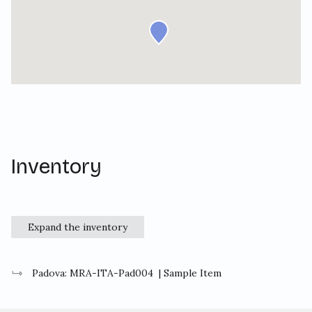
Inventory
Expand the inventory
Padova: MRA-ITA-Pad004
| Sample Item