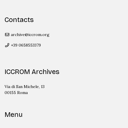
Contacts
archive@iccrom.org
+39 0658553379
ICCROM Archives
Via di San Michele, 13
00155 Roma
Menu