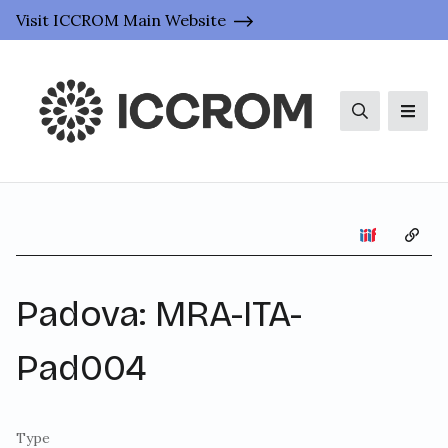
Visit ICCROM Main Website
Search
Men
Copy 
Padova: MRA-ITA-
Pad004
Type