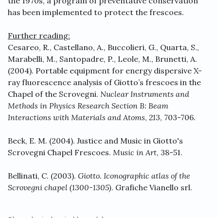
the 1970s, a program of preventative conservation
has been implemented to protect the frescoes.
Further reading:
Cesareo, R., Castellano, A., Buccolieri, G., Quarta, S.,
Marabelli, M., Santopadre, P., Leole, M., Brunetti, A.
(2004). Portable equipment for energy dispersive X-
ray fluorescence analysis of Giotto’s frescoes in the
Chapel of the Scrovegni.
Nuclear Instruments and
Methods in Physics Research Section B: Beam
Interactions with Materials and Atoms
,
213
, 703-706.
Beck, E. M. (2004). Justice and Music in Giotto's
Scrovegni Chapel Frescoes.
Music in Art
, 38-51.
Bellinati, C. (2003).
Giotto. Iconographic atlas of the
Scrovegni chapel (1300-1305)
. Grafiche Vianello srl.