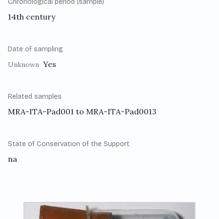
Chronological period (sample)
14th century
Date of sampling
Yes
Unknown
Related samples
MRA-ITA-Pad001 to MRA-ITA-Pad0013
State of Conservation of the Support
na