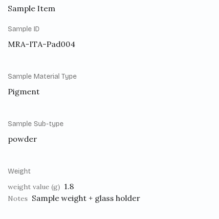
Sample Item
Sample ID
MRA-ITA-Pad004
Sample Material Type
Pigment
Sample Sub-type
powder
Weight
1.8
weight value (g)
Sample weight + glass holder
Notes