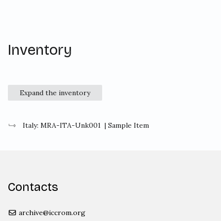
Inventory
Expand the inventory
Italy: MRA-ITA-Unk001
| Sample Item
Contacts
archive@iccrom.org