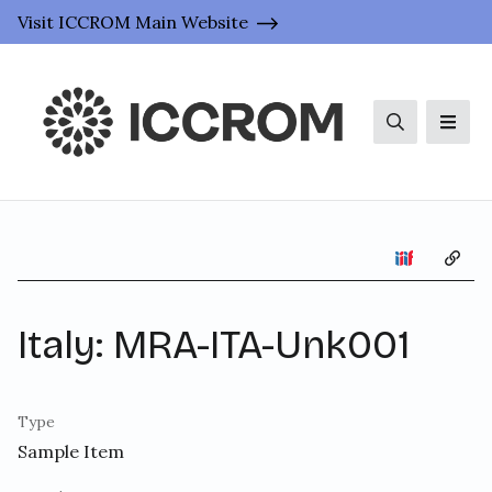
Visit ICCROM Main Website
Search
Men
Copy 
Italy: MRA-ITA-Unk001
Type
Sample Item