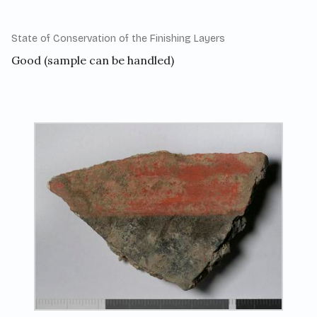
State of Conservation of the Finishing Layers
Good (sample can be handled)