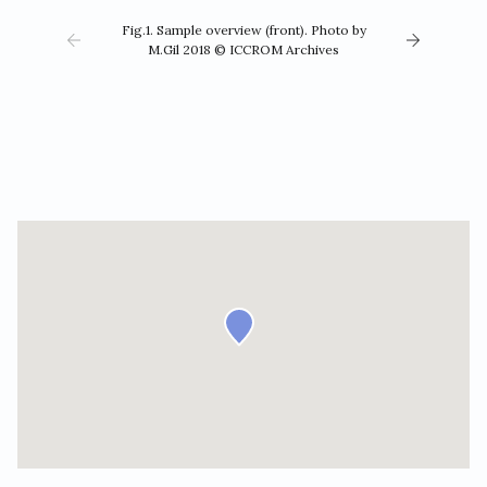
Fig.1. Sample overview (front). Photo by
M.Gil 2018 © ICCROM Archives