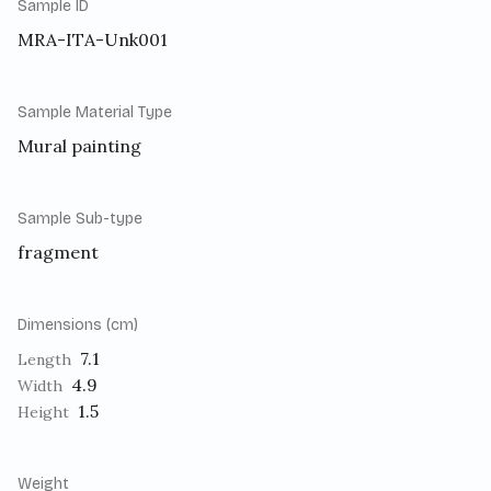
Sample ID
MRA-ITA-Unk001
Sample Material Type
Mural painting
Sample Sub-type
fragment
Dimensions (cm)
7.1
Length
4.9
Width
1.5
Height
Weight