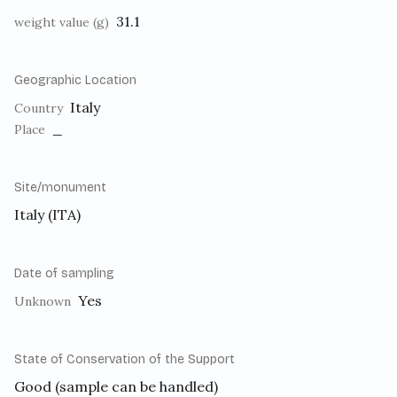
31.1
weight value (g)
Geographic Location
Italy
Country
_
Place
Site/monument
Italy (ITA)
Date of sampling
Yes
Unknown
State of Conservation of the Support
Good (sample can be handled)