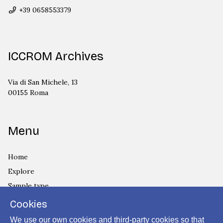
+39 0658553379
ICCROM Archives
Via di San Michele, 13
00155 Roma
Menu
Home
Explore
Sample type
Country
Cookies
Privacy Policy
We use our own cookies and third-party cookies so that