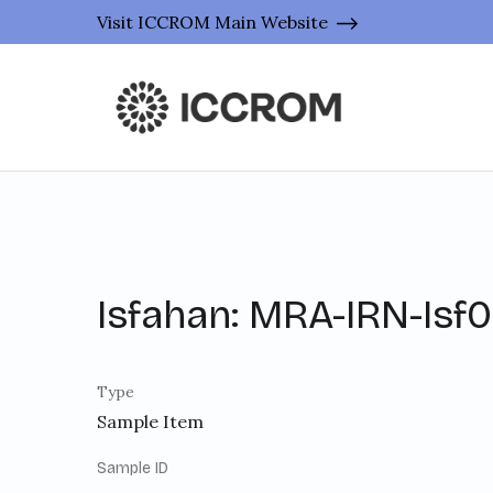
Visit ICCROM Main Website
Isfahan: MRA-IRN-Isf
Type
Sample Item
Sample ID