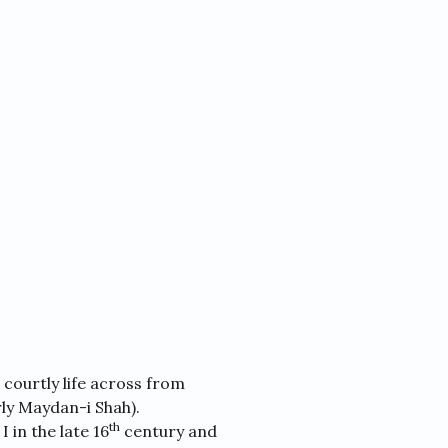
 courtly life across from
ly Maydan-i Shah).
th
 in the late 16
century and