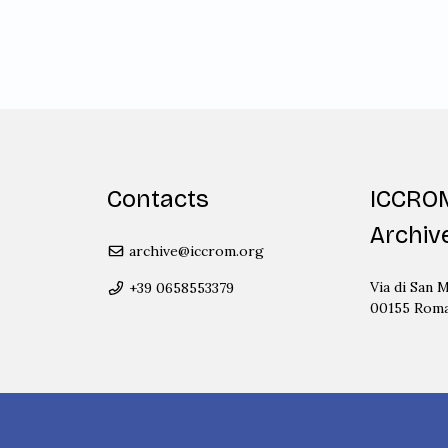
Contacts
ICCRO
Archiv
archive@iccrom.org
Via di San M
+39 0658553379
00155 Rom