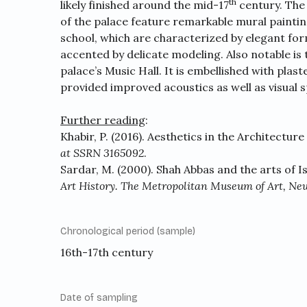
th
likely finished around the mid-17
century. The 
of the palace feature remarkable mural paintin
school, which are characterized by elegant form
accented by delicate modeling. Also notable is 
palace’s Music Hall. It is embellished with pla
provided improved acoustics as well as visual s
Further reading
:
Khabir, P. (2016). Aesthetics in the Architecture
at SSRN 3165092
.
Sardar, M. (2000). Shah Abbas and the arts of I
Art History. The Metropolitan Museum of Art, Ne
Chronological period (sample)
16th-17th century
Date of sampling