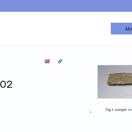
Ab
Copy the permalink
002
Fig.1. sample o