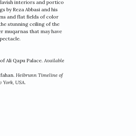
lavish interiors and portico
gs by Reza Abbasi and his
s and flat fields of color
the stunning ceiling of the
ster muqarnas that may have
pectacle.
 of Ali Qapu Palace.
Available
sfahan.
Heibrunn Timeline of
w York, USA
.