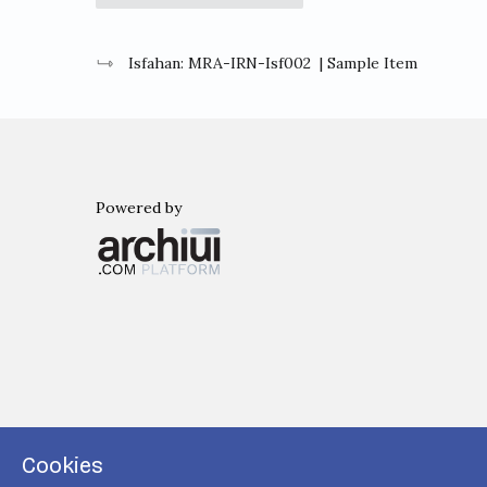
Isfahan: MRA-IRN-Isf002
| Sample Item
Powered by
Archiui
Cookies