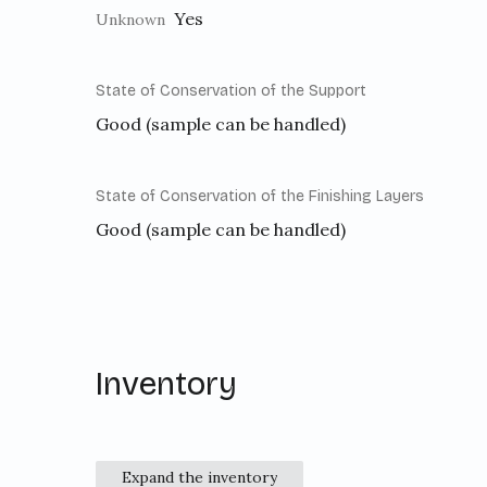
Yes
Unknown
State of Conservation of the Support
Good (sample can be handled)
State of Conservation of the Finishing Layers
Good (sample can be handled)
Inventory
Expand the inventory