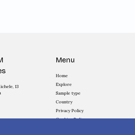
M
Menu
es
Home
Explore
ichele, 13
a
Sample type
Country
Privacy Policy
Cookies Policy
Login