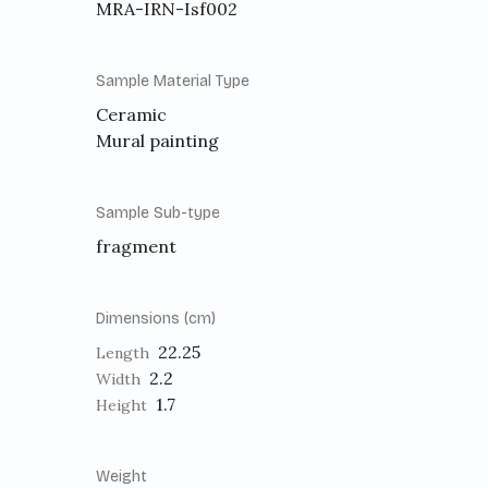
MRA-IRN-Isf002
Sample Material Type
Ceramic
Mural painting
Sample Sub-type
fragment
Dimensions (cm)
22.25
Length
2.2
Width
1.7
Height
Weight