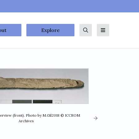
out
Explore
Search
Menu
verview (front). Photo by M.Gil2018 © ICCROM
Archives