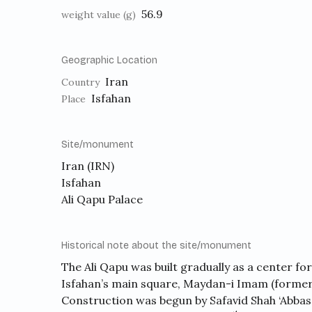
56.9
weight value (g)
Geographic Location
Iran
Country
Isfahan
Place
Site/monument
Iran (IRN)
Isfahan
Ali Qapu Palace
Historical note about the site/monument
The Ali Qapu was built gradually as a center for
Isfahan’s main square, Maydan-i Imam (former
Construction was begun by Safavid Shah ‘Abbas I