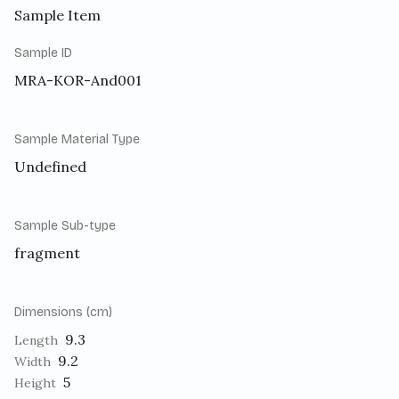
Sample Item
Sample ID
MRA-KOR-And001
Sample Material Type
Undefined
Sample Sub-type
fragment
Dimensions (cm)
9.3
Length
9.2
Width
5
Height