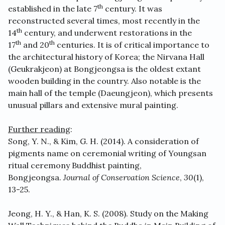
th
established in the late 7
century. It was
reconstructed several times, most recently in the
th
14
century, and underwent restorations in the
th
th
17
and 20
centuries. It is of critical importance to
the architectural history of Korea; the Nirvana Hall
(Geukrakjeon) at Bongjeongsa is the oldest extant
wooden building in the country. Also notable is the
main hall of the temple (Daeungjeon), which presents
unusual pillars and extensive mural painting.
Further reading
:
Song, Y. N., & Kim, G. H. (2014). A consideration of
pigments name on ceremonial writing of Youngsan
ritual ceremony Buddhist painting,
Bongjeongsa.
Journal of Conservation Science
,
30
(1),
13-25.
Jeong, H. Y., & Han, K. S. (2008). Study on the Making