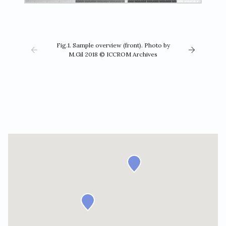
Fig.1. Sample overview (front). Photo by
M.Gil 2018 © ICCROM Archives