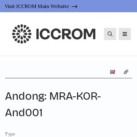
Visit ICCROM Main Website
Search
Men
Copy 
Andong: MRA-KOR-
And001
Type