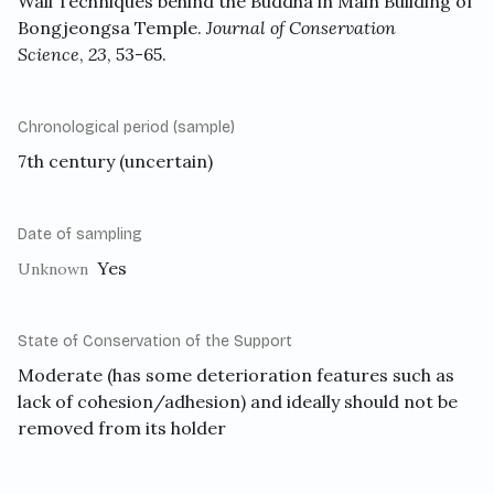
Wall Techniques behind the Buddha in Main Building of
Bongjeongsa Temple.
Journal of Conservation
Science
,
23
, 53-65.
Chronological period (sample)
7th century (uncertain)
Date of sampling
Yes
Unknown
State of Conservation of the Support
Moderate (has some deterioration features such as
lack of cohesion/adhesion) and ideally should not be
removed from its holder