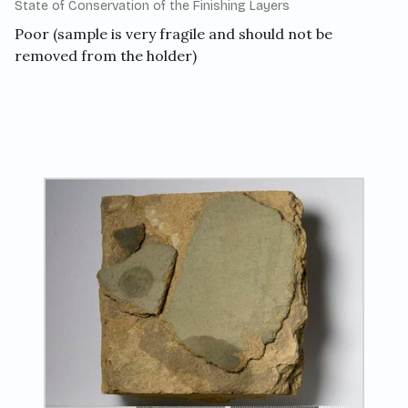
State of Conservation of the Finishing Layers
Poor (sample is very fragile and should not be
removed from the holder)