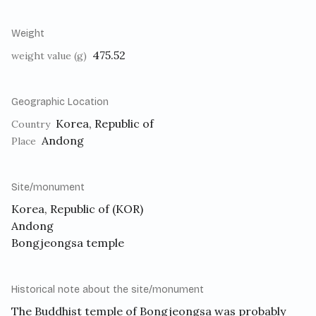
Weight
475.52
weight value (g)
Geographic Location
Korea, Republic of
Country
Andong
Place
Site/monument
Korea, Republic of (KOR)
Andong
Bongjeongsa temple
Historical note about the site/monument
The Buddhist temple of Bongjeongsa was probably