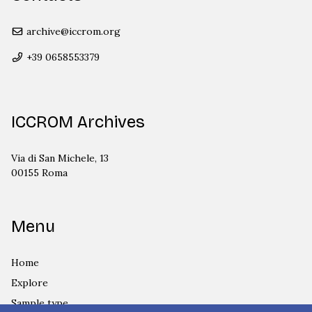
archive@iccrom.org
+39 0658553379
ICCROM Archives
Via di San Michele, 13
00155 Roma
Menu
Home
Explore
Sample type