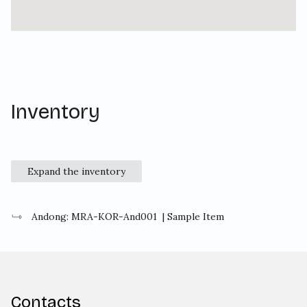
Inventory
Expand the inventory
Andong: MRA-KOR-And001
| Sample Item
Contacts