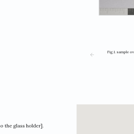
Fig.1. sample o
to the glass holder].