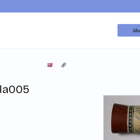
Ab
Copy the permalink
da005