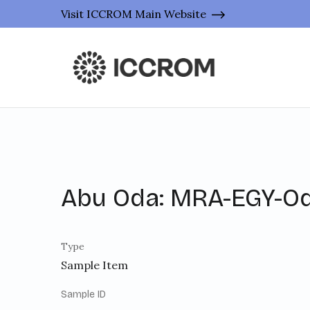
Visit ICCROM Main Website
Abu Oda: MRA-EGY-O
Type
Sample Item
Sample ID