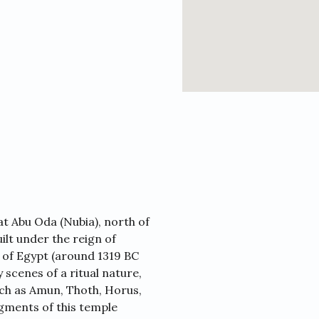
t Abu Oda (Nubia), north of
lt under the reign of
of Egypt (around 1319 BC
cenes of a ritual nature,
ch as Amun, Thoth, Horus,
gments of this temple