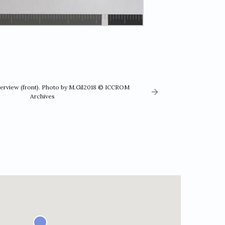
verview (front). Photo by M.Gil2018 © ICCROM
Archives