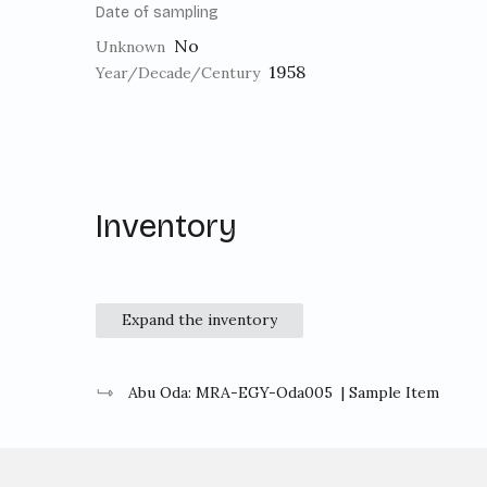
Date of sampling
No
Unknown
1958
Year/Decade/Century
Inventory
Expand the inventory
Abu Oda: MRA-EGY-Oda005
| Sample Item