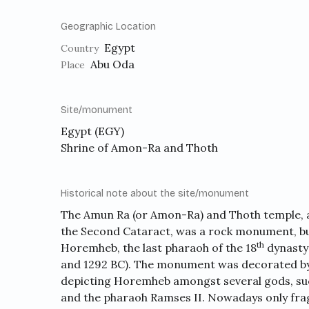
Geographic Location
Egypt
Country
Abu Oda
Place
Site/monument
Egypt (EGY)
Shrine of Amon-Ra and Thoth
Historical note about the site/monument
The Amun Ra (or Amon-Ra) and Thoth temple, a
the Second Cataract, was a rock monument, bui
th
Horemheb, the last pharaoh of the 18
dynasty 
and 1292 BC). The monument was decorated by s
depicting Horemheb amongst several gods, su
and the pharaoh Ramses II. Nowadays only fra