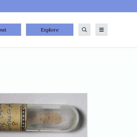
out
Explore
Search
Menu