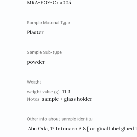
MRA-EGY-Oda005
Sample Material Type
Plaster
Sample Sub-type
powder
Weight
11.3
weight value (g)
sample + glass holder
Notes
Other info about sample identity
Abu Oda, 1º Intonaco A 8 [ original label glued 