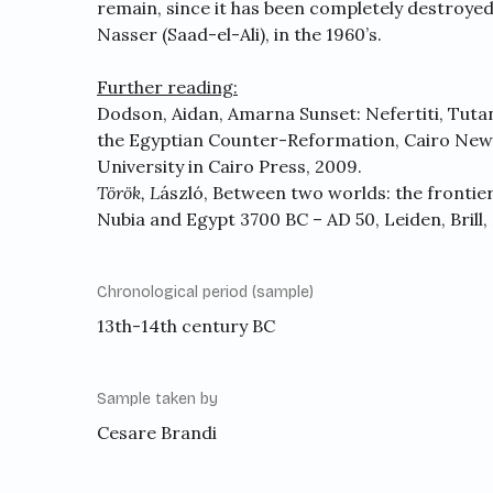
remain, since it has been completely destroyed
Nasser (Saad-el-Ali), in the 1960’s.
Further reading:
Dodson, Aidan, Amarna Sunset: Nefertiti, Tut
the Egyptian Counter-Reformation, Cairo New
University in Cairo Press, 2009.
Török,
L
ászló, Between two worlds: the frontie
Nubia and Egypt 3700 BC – AD 50, Leiden, Brill,
Chronological period (sample)
13th-14th century BC
Sample taken by
Cesare Brandi