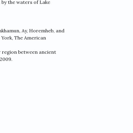
 by the waters of Lake
ankhamun, Ay, Horemheb, and
 York, The American
r region between ancient
 2009.