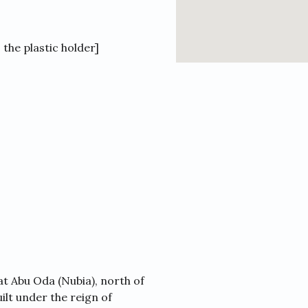
the plastic holder]
t Abu Oda (Nubia), north of
lt under the reign of