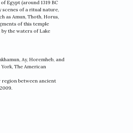
of Egypt (around 1319 BC
cenes of a ritual nature,
ch as Amun, Thoth, Horus,
gments of this temple
 by the waters of Lake
ankhamun, Ay, Horemheb, and
 York, The American
r region between ancient
 2009.