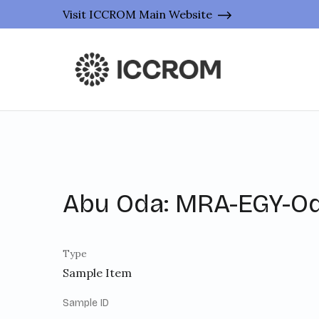
Visit ICCROM Main Website
Abu Oda: MRA-EGY-O
Type
Sample Item
Sample ID