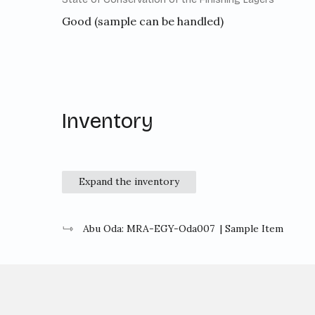
Good (sample can be handled)
Inventory
Expand the inventory
Abu Oda: MRA-EGY-Oda007
| Sample Item