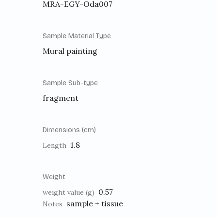
MRA-EGY-Oda007
Sample Material Type
Mural painting
Sample Sub-type
fragment
Dimensions (cm)
1.8
Length
Weight
0.57
weight value (g)
sample + tissue
Notes