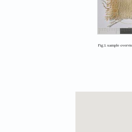
Fig.1. sample overv