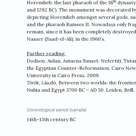
th
Horemheb, the last pharaoh of the 18
dynasty 
and 1292 BC). The monument was decorated by s
depicting Horemheb amongst several gods, su
and the pharaoh Ramses II. Nowadays only fra
remain, since it has been completely destroyed
Nasser (Saad-el-Ali), in the 1960’s.
Further reading:
Dodson, Aidan, Amarna Sunset: Nefertiti, Tut
the Egyptian Counter-Reformation, Cairo New
University in Cairo Press, 2009.
Török,
L
ászló, Between two worlds: the frontie
Nubia and Egypt 3700 BC – AD 50, Leiden, Brill,
Chronological period (sample)
14th-13th century BC