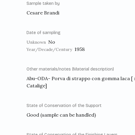
Sample taken by
Cesare Brandi
Date of sampling
No
Unknown
1958
Year/Decade/Century
Other materials/notes (Material description)
Abu-ODA- Porva di strappo con gomma laca [ 
Catalige]
State of Conservation of the Support
Good (sample can be handled)
State of Conservation of the Finishing Layers