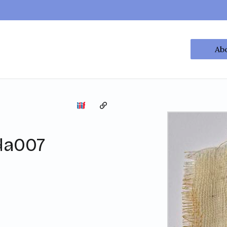
Ab
Copy the permalink
da007