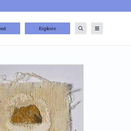
out
Explore
Search
Menu