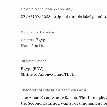
Other info about sample identity
SR/ABUO/0038 [ original sample label glued to 
Geographic Location
Egypt
Country
Abu Oda
Place
Site/monument
Egypt (EGY)
Shrine of Amon-Ra and Thoth
Historical note about the site/monument
The Amun Ra (or Amon-Ra) and Thoth temple, a
the Second Cataract, was a rock monument, bui