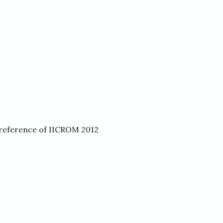
reference of IICROM 2012