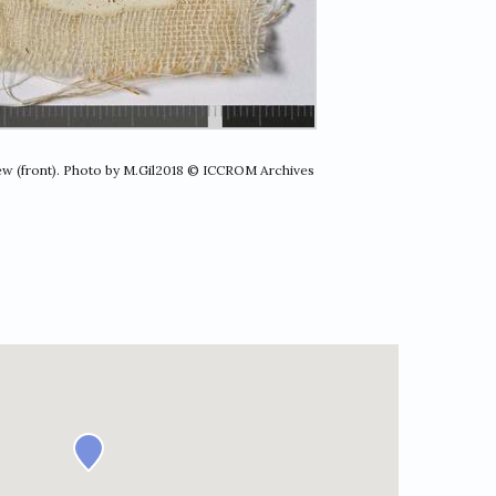
iew (front). Photo by M.Gil2018 © ICCROM Archives