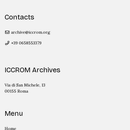
Contacts
archive@iccrom.org
+39 0658553379
ICCROM Archives
Via di San Michele, 13
00155 Roma
Menu
Home