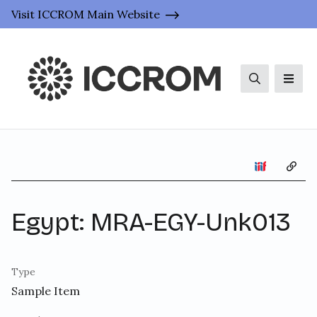
Visit ICCROM Main Website
Search
Men
Copy 
Egypt: MRA-EGY-Unk013
Type
Sample Item