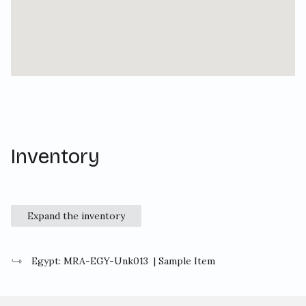
Inventory
Expand the inventory
Egypt: MRA-EGY-Unk013
| Sample Item