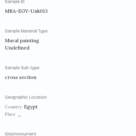
Sample ID
MRA-EGY-Unk013
Sample Material Type
Mural painting
Undefined
Sample Sub-type
cross section
Geographic Location
Egypt
Country
_
Place
Site/monument