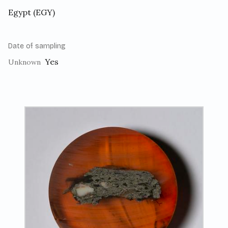
Egypt (EGY)
Date of sampling
Yes
Unknown