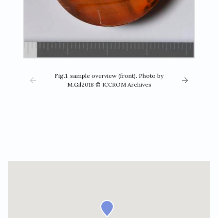
Fig.1. sample overview (front). Photo by
M.Gil2018 © ICCROM Archives