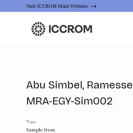
Visit ICCROM Main Website
Abu Simbel, Ramesses
MRA-EGY-Sim002
Type
Sample Item