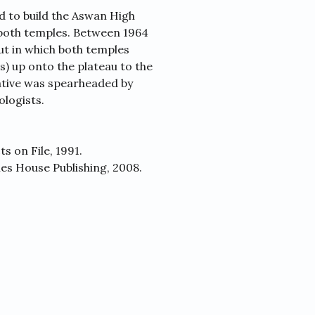
d to build the Aswan High
both temples. Between 1964
ut in which both temples
) up onto the plateau to the
tiative was spearheaded by
logists.
s on File, 1991.
es House Publishing, 2008.