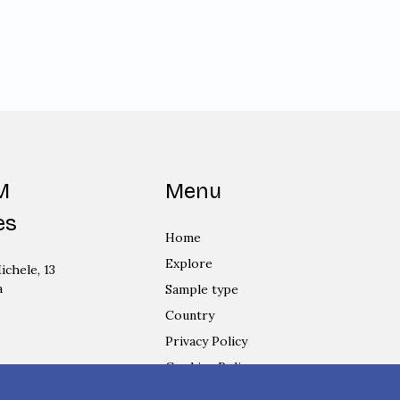
M
Menu
es
Home
Explore
ichele, 13
a
Sample type
Country
Privacy Policy
Cookies Policy