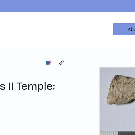
Ab
Copy the permalink
 II Temple: