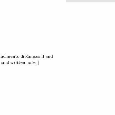
acimento di Ramses II and
[ hand written notes]