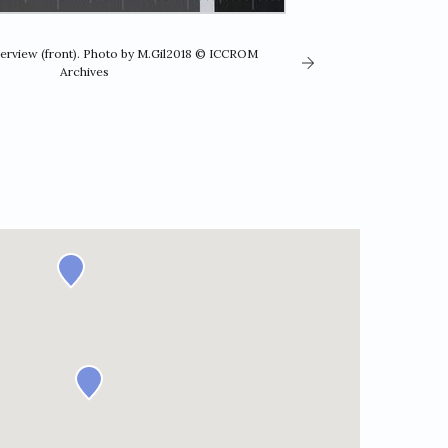
verview (front). Photo by M.Gil2018 © ICCROM
Archives