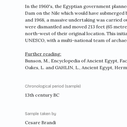
In the 1960's, the Egyptian government planne
Dam on the Nile which would have submerged 
and 1968, a massive undertaking was carried o
were dismantled and moved 213 feet (65 metres
north-west of their original location. This ini
UNESCO, with a multi-national team of archaeo
Further reading:
Bunson, M., Encyclopedia of Ancient Egypt, Fact
Oakes, L. and GAHLIN, L., Ancient Egypt, Herm
Chronological period (sample)
13th century BC
Sample taken by
Cesare Brandi