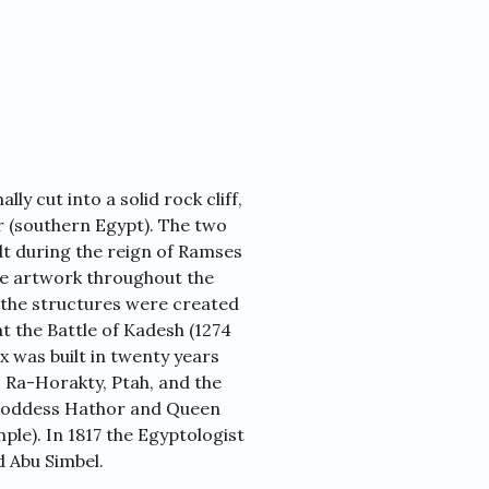
ly cut into a solid rock cliff,
er (southern Egypt). The two
lt during the reign of Ramses
sive artwork throughout the
at the structures were created
at the Battle of Kadesh (1274
 was built in twenty years
 Ra-Horakty, Ptah, and the
 goddess Hathor and Queen
ple). In 1817 the Egyptologist
d Abu Simbel.