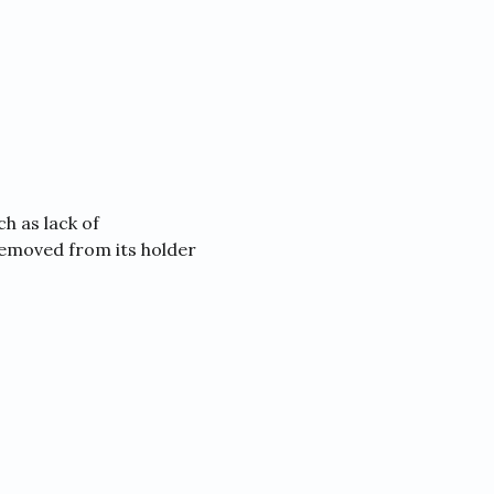
h as lack of
removed from its holder