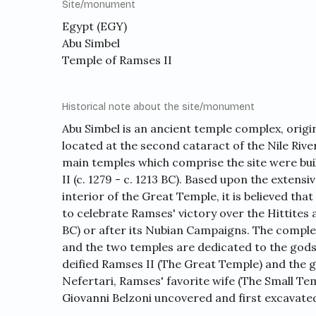
Site/monument
Egypt (EGY)
Abu Simbel
Temple of Ramses II
Historical note about the site/monument
Abu Simbel is an ancient temple complex, original
located at the second cataract of the Nile Riv
main temples which comprise the site were bui
II (c. 1279 - c. 1213 BC). Based upon the exten
interior of the Great Temple, it is believed th
to celebrate Ramses' victory over the Hittites 
BC) or after its Nubian Campaigns. The complex
and the two temples are dedicated to the gods
deified Ramses II (The Great Temple) and the
Nefertari, Ramses' favorite wife (The Small Tem
Giovanni Belzoni uncovered and first excavate