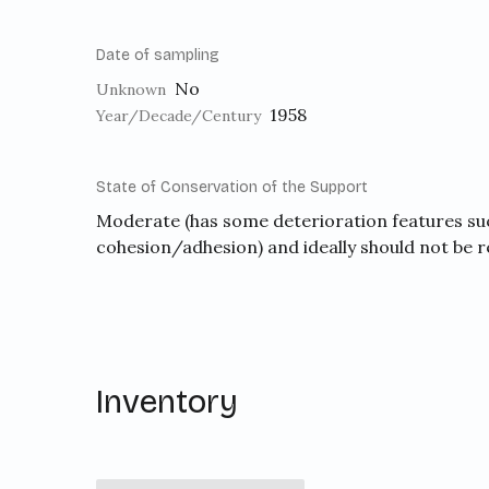
Date of sampling
No
Unknown
1958
Year/Decade/Century
State of Conservation of the Support
Moderate (has some deterioration features suc
cohesion/adhesion) and ideally should not be 
Inventory