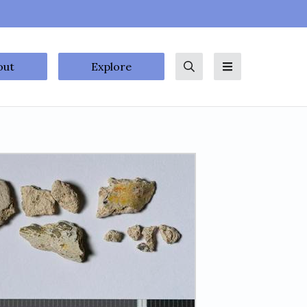
out
Explore
Search
Menu