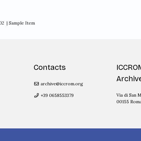
02
| Sample Item
Contacts
ICCRO
Archiv
archive@iccrom.org
Via di San M
+39 0658553379
00155 Rom