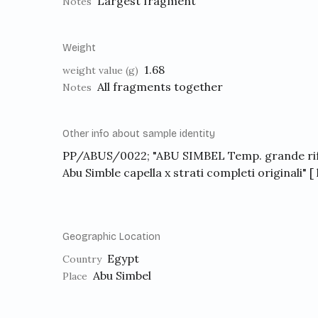
Largest fragment
Notes
Weight
1.68
weight value (g)
All fragments together
Notes
Other info about sample identity
PP/ABUS/0022; "ABU SIMBEL Temp. grande rif
Abu Simble capella x strati completi originali" 
Geographic Location
Egypt
Country
Abu Simbel
Place