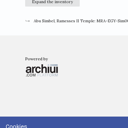
Expand the inventory
Abu Simbel, Ramesses II Temple: MRA-EGY-Sim0
Powered by
Archiui
Cookies