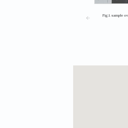
Fig.1. sample o