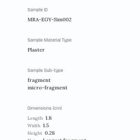
Sample ID
MRA-EGY-Sim002
Sample Material Type
Plaster
Sample Sub-type
fragment
micro-fragment
Dimensions (cm)
1.8
Length
1.5
Width
0.28
Height