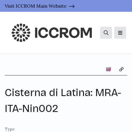
Visit ICCROM Main Website
Search
Men
Copy 
Cisterna di Latina: MRA-
ITA-Nin002
Type