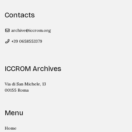
Contacts
archive@iccrom.org
+39 0658553379
ICCROM Archives
Via di San Michele, 13
00155 Roma
Menu
Home