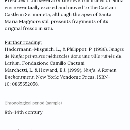
Frescoes from several of the seven churches of Ninfa
were eventually excised and moved to the Caetani
Castle in Sermoneta, although the apse of Santa
Maria Maggiore still presents fragments of its
original fresco in situ.
Further reading:
Hadermann-Misguich, L., & Philippot, P. (1986).
Images
de Ninfa: peintures médiévales dans une ville ruinée du
Latium
. Fondazione Camillo Caetani.
Marchetti, L. & Howard, E.J. (1999).
Ninfa: A Roman
Enchantment.
New York: Vendome Press. ISBN-
10: 0865652058.
Chronological period (sample)
8th-14th century