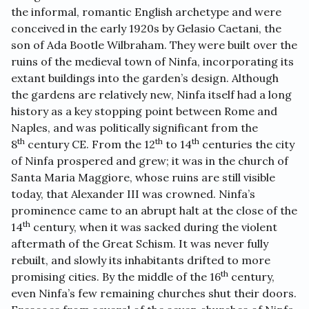
the informal, romantic English archetype and were
conceived in the early 1920s by Gelasio Caetani, the
son of Ada Bootle Wilbraham. They were built over the
ruins of the medieval town of Ninfa, incorporating its
extant buildings into the garden’s design. Although
the gardens are relatively new, Ninfa itself had a long
history as a key stopping point between Rome and
Naples, and was politically significant from the
th
th
th
8
century CE. From the 12
to 14
centuries the city
of Ninfa prospered and grew; it was in the church of
Santa Maria Maggiore, whose ruins are still visible
today, that Alexander III was crowned. Ninfa’s
prominence came to an abrupt halt at the close of the
th
14
century, when it was sacked during the violent
aftermath of the Great Schism. It was never fully
rebuilt, and slowly its inhabitants drifted to more
th
promising cities. By the middle of the 16
century,
even Ninfa’s few remaining churches shut their doors.