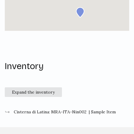
Inventory
Expand the inventory
Cisterna di Latina: MRA-ITA-Nin002
| Sample Item