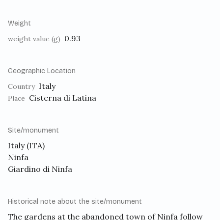
Weight
0.93
weight value (g)
Geographic Location
Italy
Country
Cisterna di Latina
Place
Site/monument
Italy (ITA)
Ninfa
Giardino di Ninfa
Historical note about the site/monument
The gardens at the abandoned town of Ninfa follow