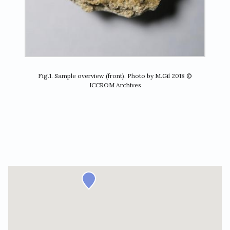
Fig.1. Sample overview (front). Photo by M.Gil 2018 ©
ICCROM Archives