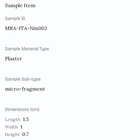
Sample Item
Sample ID
MRA-ITA-Nin002
Sample Material Type
Plaster
Sample Sub-type
micro-fragment
Dimensions (cm)
1.5
Length
1
Width
0.7
Height