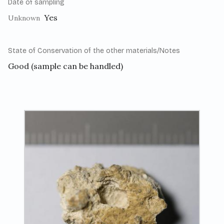
Date of sampling
Yes
Unknown
State of Conservation of the other materials/Notes
Good (sample can be handled)