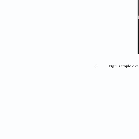
Fig.1. sample ov