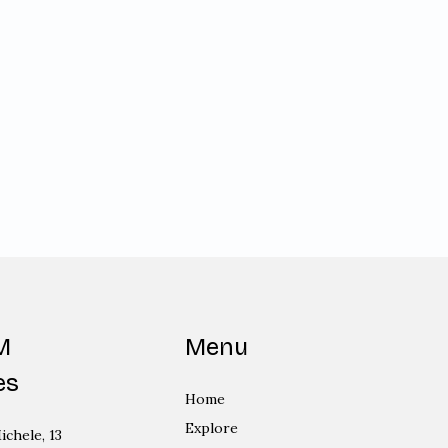
M
Menu
es
Home
Explore
ichele, 13