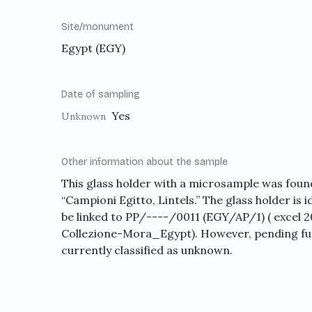
Site/monument
Egypt (EGY)
Date of sampling
Yes
Unknown
Other information about the sample
This glass holder with a microsample was found 
“Campioni Egitto, Lintels.” The glass holder is i
be linked to PP/----/0011 (EGY/AP/1) ( excel
Collezione-Mora_Egypt). However, pending furt
currently classified as unknown.