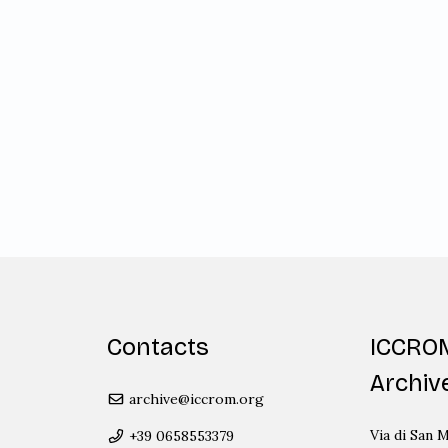
Contacts
ICCRO
Archiv
archive@iccrom.org
Via di San M
+39 0658553379