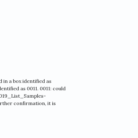
in a box identified as
dentified as 0011. 0011: could
 2019_List_Samples-
her confirmation, it is