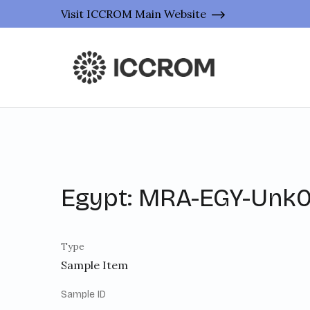
Visit ICCROM Main Website
Egypt: MRA-EGY-Unk0
Type
Sample Item
Sample ID