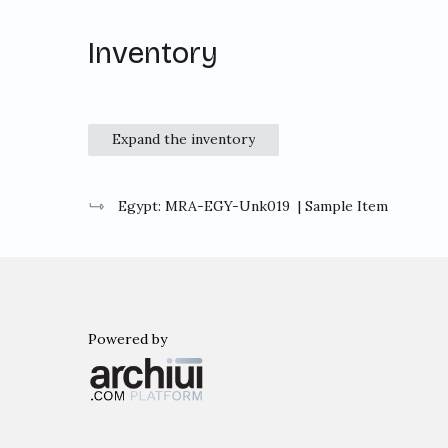
Inventory
Expand the inventory
Egypt: MRA-EGY-Unk019
| Sample Item
Powered by
Archiui