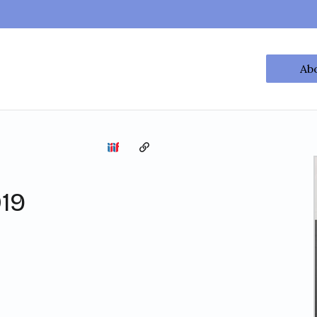
Ab
Copy the permalink
19