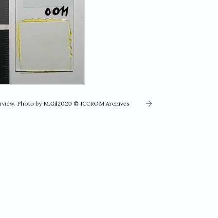
erview. Photo by M.Gil2020 © ICCROM Archives