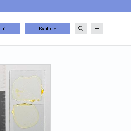
out
Explore
Search
Menu