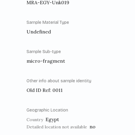
MRA-EGY-Unk019
Sample Material Type
Undefined
Sample Sub-type
micro-fragment
Other info about sample identity
Old ID Ref: 0011
Geographic Location
Egypt
Country
no
Detailed location not available