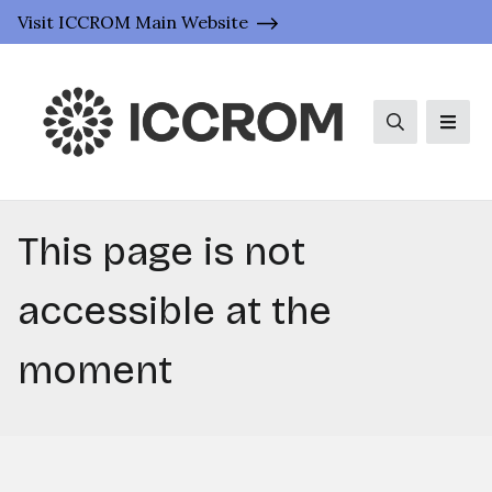
Visit ICCROM Main Website
Search
Men
This page is not
accessible at the
moment