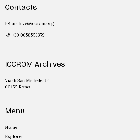
Contacts
archive@iccrom.org
+39 0658553379
ICCROM Archives
Via di San Michele, 13
00155 Roma
Menu
Home
Explore