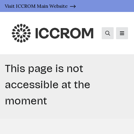
Visit ICCROM Main Website
Search
Men
This page is not
accessible at the
moment