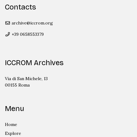
Contacts
archive@iccrom.org
+39 0658553379
ICCROM Archives
Via di San Michele, 13
00155 Roma
Menu
Home
Explore