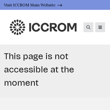
Visit ICCROM Main Website
Search
Men
This page is not
accessible at the
moment