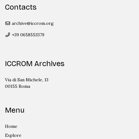
Contacts
archive@iccrom.org
+39 0658553379
ICCROM Archives
Via di San Michele, 13
00155 Roma
Menu
Home
Explore