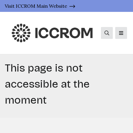
Visit ICCROM Main Website
Search
Men
This page is not
accessible at the
moment