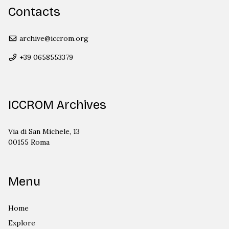
Contacts
archive@iccrom.org
+39 0658553379
ICCROM Archives
Via di San Michele, 13
00155 Roma
Menu
Home
Explore