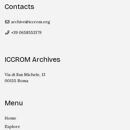
Contacts
archive@iccrom.org
+39 0658553379
ICCROM Archives
Via di San Michele, 13
00155 Roma
Menu
Home
Explore