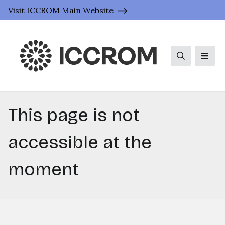
Visit ICCROM Main Website
Search
Men
This page is not
accessible at the
moment