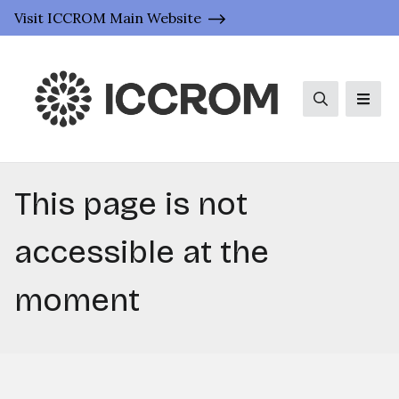
Visit ICCROM Main Website
Search
Men
This page is not
accessible at the
moment