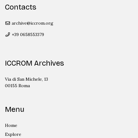
Contacts
archive@iccrom.org
+39 0658553379
ICCROM Archives
Via di San Michele, 13
00155 Roma
Menu
Home
Explore