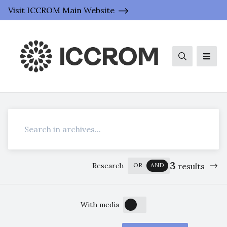
Visit ICCROM Main Website
Search
Men
Search
3
Research
OR
AND
results
OFF
ON
With media