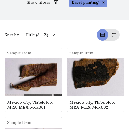
Show filters
Easel painting
Sort by
Title (A - Z)
Griglia
Table
Sample Item
Sample Item
Mexico city, Tlatelolco:
Mexico city, Tlatelolco:
MRA-MEX-Mex001
MRA-MEX-Mex002
Sample Item