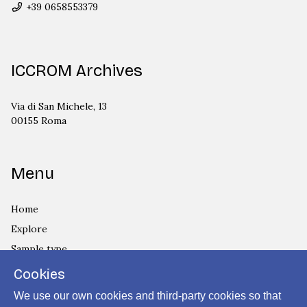
+39 0658553379
ICCROM Archives
Via di San Michele, 13
00155 Roma
Menu
Home
Explore
Sample type
Country
Cookies
Privacy Policy
We use our own cookies and third-party cookies so that