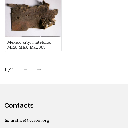
Mexico city, Tlatelolco:
MRA-MEX-Mex003
1 / 1
previous
next
Contacts
archive@iccrom.org