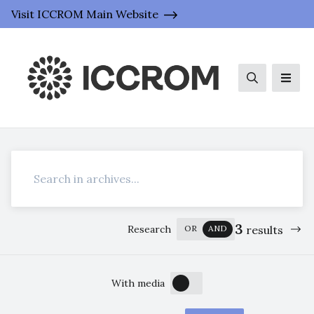
Visit ICCROM Main Website
Search
Men
Search
3
Research
OR
AND
results
OFF
ON
With media