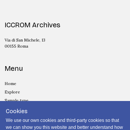
ICCROM Archives
Via di San Michele, 13
00155 Roma
Menu
Home
Explore
Sample type
Country
Cookies
Privacy Policy
We use our own cookies and third-party cookies so that
Cookies Policy
we can show you this website and better understand how