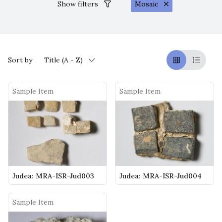
Show filters
Mosaic
Sort by
Title (A - Z)
Griglia
Table
Sample Item
Sample Item
Judea: MRA-ISR-Jud003
Judea: MRA-ISR-Jud004
Sample Item