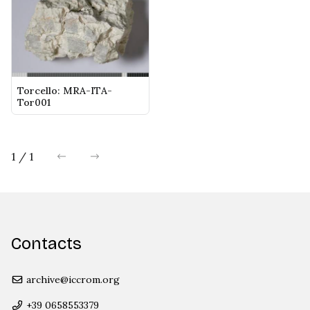
Torcello: MRA-ITA-
Tor001
1 / 1
previous
next
Contacts
archive@iccrom.org
+39 0658553379