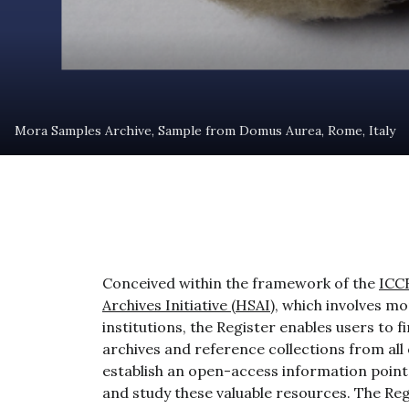
Mora Samples Archive, Sample from Domus Aurea, Rome, Italy
Conceived within the framework of the
ICC
Archives Initiative (HSAI)
, which involves m
institutions, the Register enables users to 
archives and reference collections from all
establish an open-access information point 
and study these valuable resources. The Reg