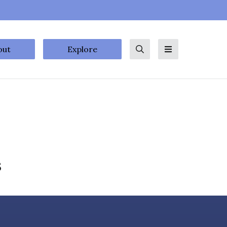
out
Explore
Search
Menu
s