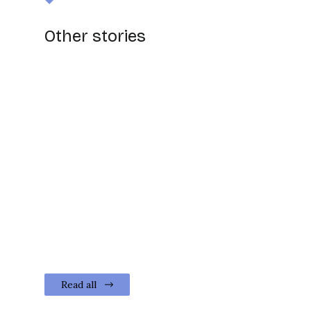
Other stories
Read all