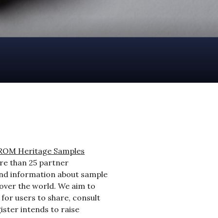
ROM Heritage Samples
ore than 25 partner
find information about sample
 over the world. We aim to
for users to share, consult
ister intends to raise