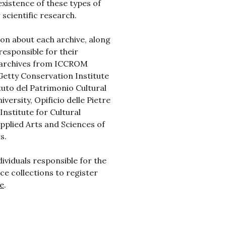
existence of these types of
scientific research.
ion about each archive, along
responsible for their
e archives from ICCROM
 Getty Conservation Institute
uto del Patrimonio Cultural
versity, Opificio delle Pietre
Institute for Cultural
Applied Arts and Sciences of
s.
dividuals responsible for the
ce collections to register
e
.