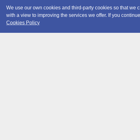
We use our own cookies and third-party cookies so that we c
with a view to improving the services we offer. If you conti
Cookies Policy
Powered by
Archiui