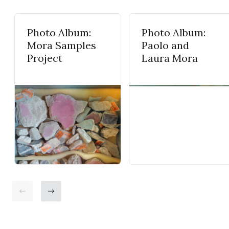
Photo Album:
Photo Album:
Mora Samples
Paolo and
Project
Laura Mora
Go back
Go ahead