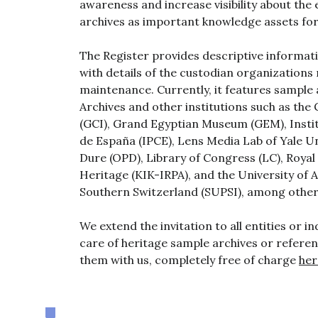
awareness and increase visibility about the 
archives as important knowledge assets for 
The Register provides descriptive informat
with details of the custodian organizations 
maintenance. Currently, it features sampl
Archives and other institutions such as the
(GCI), Grand Egyptian Museum (GEM), Instit
de España (IPCE), Lens Media Lab of Yale Uni
Dure (OPD), Library of Congress (LC), Royal 
Heritage (KIK-IRPA), and the University of 
Southern Switzerland (SUPSI), among other
We extend the invitation to all entities or in
care of heritage sample archives or referen
them with us, completely free of charge
her