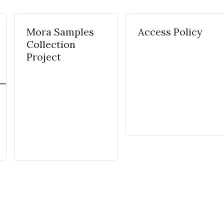
Mora Samples
Access Policy
Collection
Project