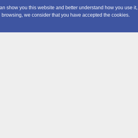
an show you this website and better understand how you use it,
nue browsing, we consider that you have accepted the cookies.
Contacts
ICCRO
Archiv
archive@iccrom.org
Via di San M
+39 0658553379