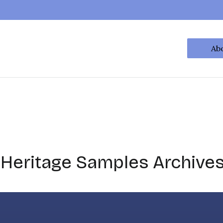
Ab
 Heritage Samples Archive