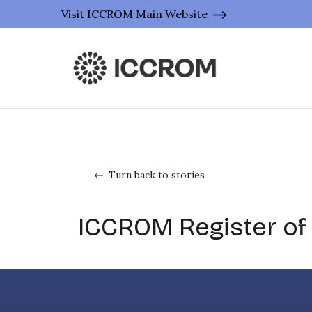
Visit ICCROM Main Website
Turn back to stories
ICCROM Register of